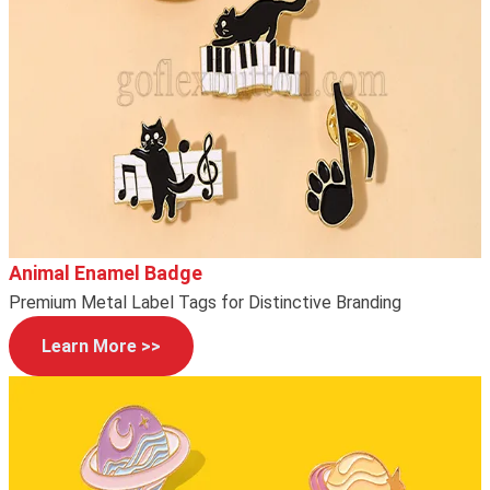
Animal Enamel Badge
Premium Metal Label Tags for Distinctive Branding
Learn More >>