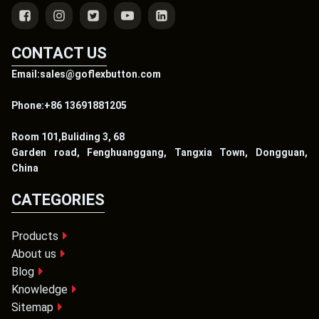
CONTACT US
Email:sales@goflexbutton.com
Phone:+86 13691881205
Room 101,Buliding 3, 68
Garden road, Fenghuanggang, Tangxia Town, Dongguan,
China
CATEGORIES
Products
About us
Blog
Knowledge
Sitemap