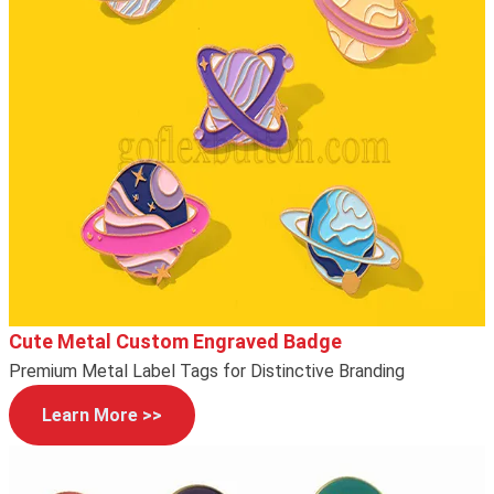
Cute Metal Custom Engraved Badge
Premium Metal Label Tags for Distinctive Branding
Learn More >>