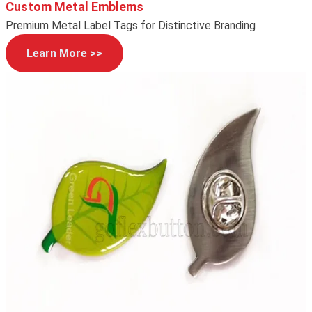
Custom Metal Emblems
Premium Metal Label Tags for Distinctive Branding
Learn More >>