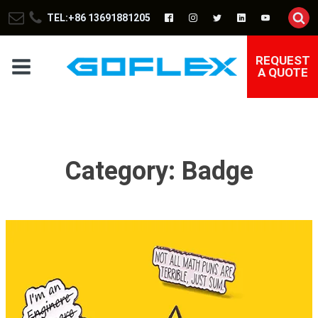
TEL:+86 13691881205
REQUEST
A QUOTE
Category:
Badge