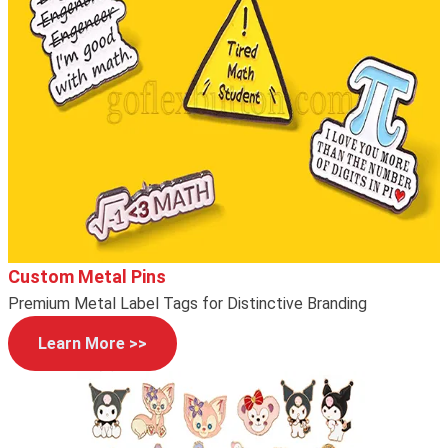
Custom Metal Pins
Premium Metal Label Tags for Distinctive Branding
Learn More >>