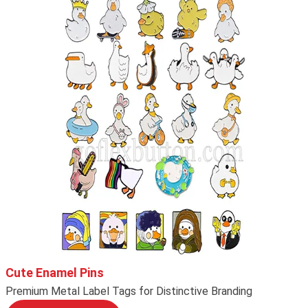
Cute Enamel Pins
Premium Metal Label Tags for Distinctive Branding