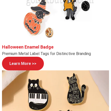
Halloween Enamel Badge
Premium Metal Label Tags for Distinctive Branding
Learn More >>