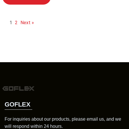
1
2
Next »
GOFLEX
For inquiries about our products, please email us, and we
will respond within 24 hours.