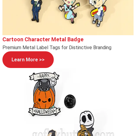
Cartoon Character Metal Badge
Premium Metal Label Tags for Distinctive Branding
Learn More >>