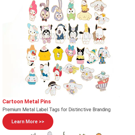
Cartoon Metal Pins
Premium Metal Label Tags for Distinctive Branding
Learn More >>