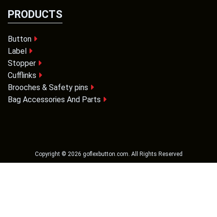
PRODUCTS
Button
Label
Stopper
Cufflinks
Brooches & Safety pins
Bag Accessories And Parts
Copyright ©
2026
goflexbutton.com
. All Rights Reserved