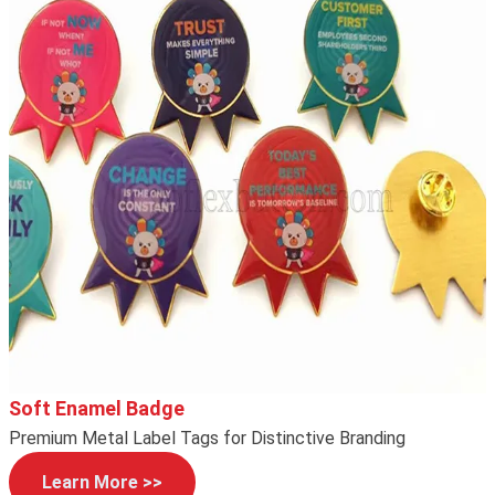
Soft Enamel Badge
Premium Metal Label Tags for Distinctive Branding
Learn More >>