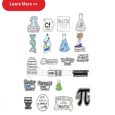
Learn More >>