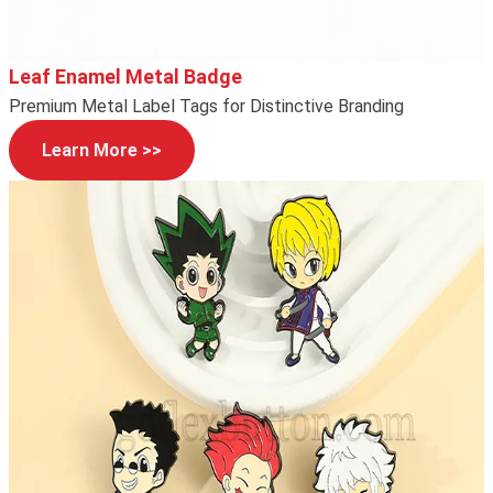
Leaf Enamel Metal Badge
Premium Metal Label Tags for Distinctive Branding
Learn More >>