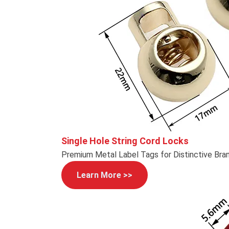
Single Hole String Cord Locks
Premium Metal Label Tags for Distinctive Bra
Learn More >>