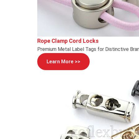
Rope Clamp Cord Locks
Premium Metal Label Tags for Distinctive Bra
Learn More >>