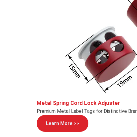
Metal Spring Cord Lock Adjuster
Premium Metal Label Tags for Distinctive Bra
Learn More >>