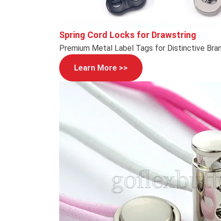
Spring Cord Locks for Drawstring
Premium Metal Label Tags for Distinctive Bra
Learn More >>