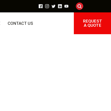
REQUEST
E
CONTACT US
A QUOTE