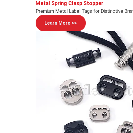
Metal Spring Clasp Stopper
Premium Metal Label Tags for Distinctive Bra
Learn More >>