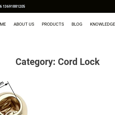
6 13691881205
ME
ABOUT US
PRODUCTS
BLOG
KNOWLEDG
Category:
Cord Lock