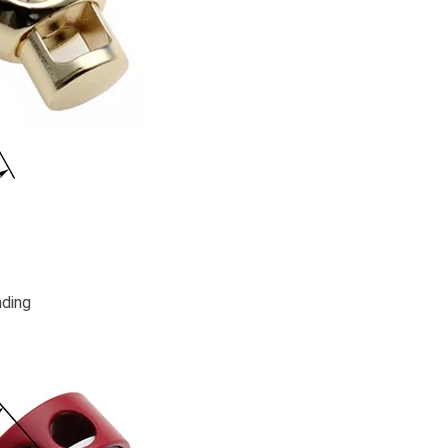
nding