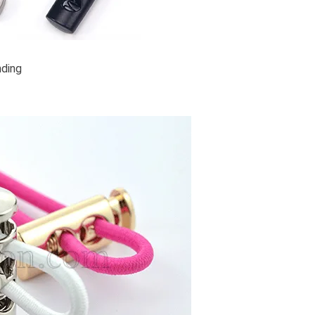
nding