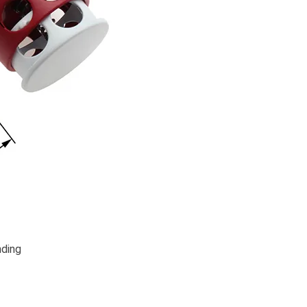
nding