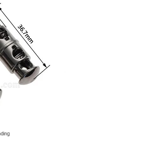
nding