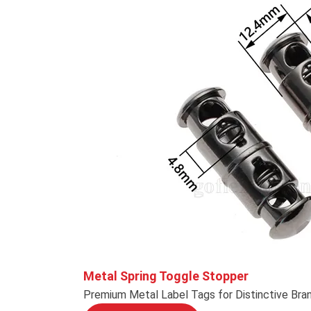
Metal Spring Toggle Stopper
Premium Metal Label Tags for Distinctive Bra