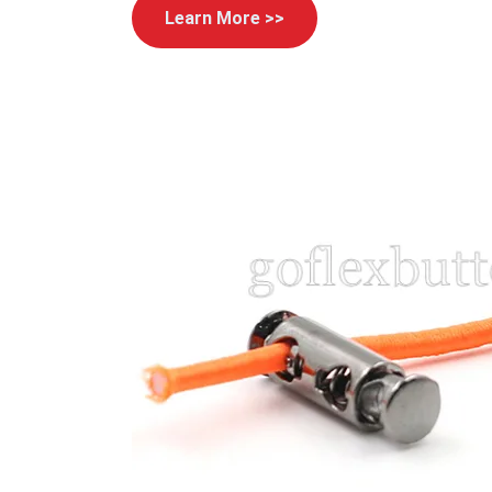
Learn More >>