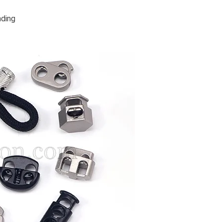
nding