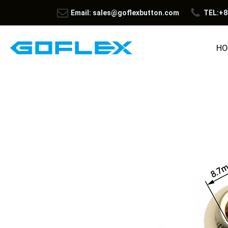
Email: sales@goflexbutton.com
TEL:+8
HO