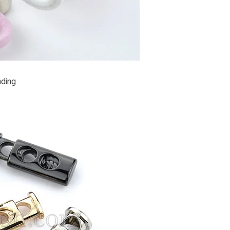
nding