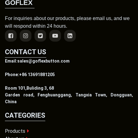
GOFLEX
For inquiries about our products, please email us, and we
will respond within 24 hours.
CONTACT US
Email:sales@goflexbutton.com
Phone:+86 13691881205
Room 101,Buliding 3, 68
Garden road, Fenghuanggang, Tangxia Town, Dongguan,
China
CATEGORIES
Products