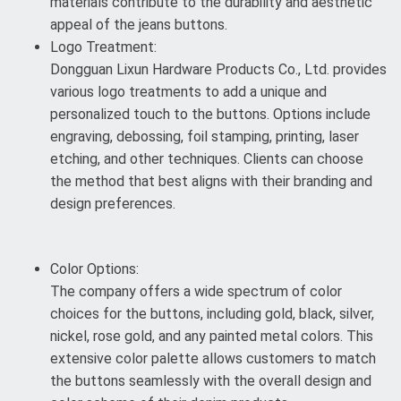
materials contribute to the durability and aesthetic
appeal of the jeans buttons.
Logo Treatment:
Dongguan Lixun Hardware Products Co., Ltd. provides
various logo treatments to add a unique and
personalized touch to the buttons. Options include
engraving, debossing, foil stamping, printing, laser
etching, and other techniques. Clients can choose
the method that best aligns with their branding and
design preferences.
Color Options:
The company offers a wide spectrum of color
choices for the buttons, including gold, black, silver,
nickel, rose gold, and any painted metal colors. This
extensive color palette allows customers to match
the buttons seamlessly with the overall design and