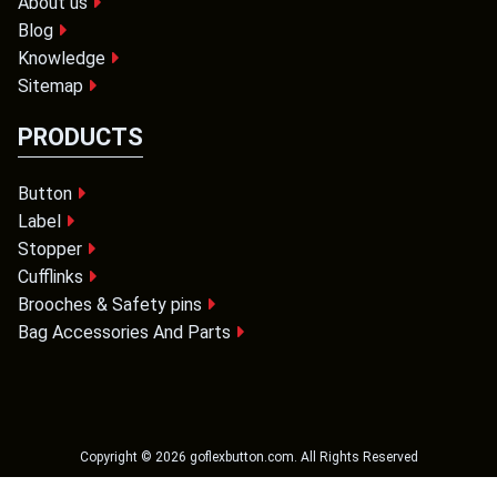
About us
Blog
Knowledge
Sitemap
PRODUCTS
Button
Label
Stopper
Cufflinks
Brooches & Safety pins
Bag Accessories And Parts
Copyright ©
2026
goflexbutton.com
. All Rights Reserved