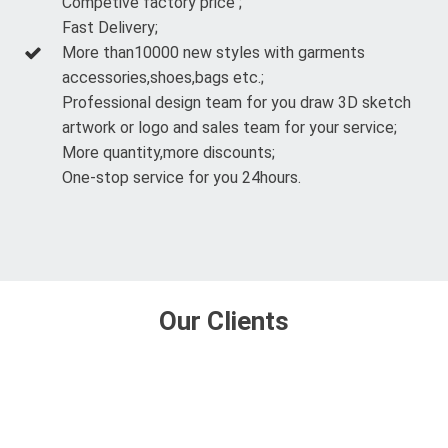
Competive factory price ;
Fast Delivery;
More than10000 new styles with garments
accessories,shoes,bags etc.;
Professional design team for you draw 3D sketch
artwork or logo and sales team for your service;
More quantity,more discounts;
One-stop service for you 24hours.
Our Clients