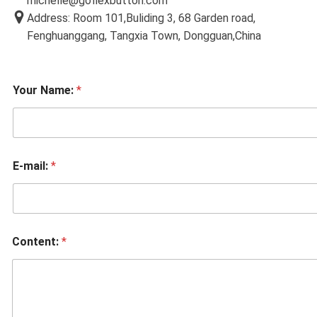
michelle@goflexbutton.com
Address: Room 101,Buliding 3, 68 Garden road,
Fenghuanggang, Tangxia Town, Dongguan,China
Your Name:
*
E-mail:
*
Content:
*