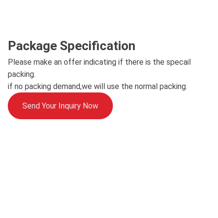
Package Specification
Please make an offer indicating if there is the specail
packing.
if no packing demand,we will use the normal packing.
Send Your Inquiry Now