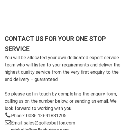
CONTACT US FOR YOUR ONE STOP
SERVICE
You will be allocated your own dedicated expert service
team who will listen to your requirements and deliver the
highest quality service from the very first enquiry to the
end delivery – guaranteed.
So please get in touch by completing the enquiry form,
calling us on the number below, or sending an email. We
look forward to working with you.
Phone: 0086 13691881205
Email: sales@goflexbutton.com