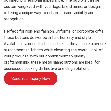
polished, professional appearance. The buttons can be
custom-engraved with your logo, brand name, or design,
offering a unique way to enhance brand visibility and
recognition.
Perfect for high-end fashion, uniforms, or corporate gifts,
these buttons deliver both functionality and style.
Available in various finishes and sizes, they ensure a secure
attachment to fabrics while elevating the overall look of
your products. With our commitment to quality
craftsmanship, these metal shank buttons are ideal for
businesses seeking distinctive branding solutions.
Send Your Inquiry Now