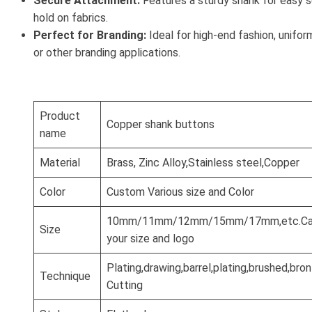
Secure Attachment:
Features a sturdy shank for easy s
hold on fabrics.
Perfect for Branding:
Ideal for high-end fashion, unifor
or other branding applications.
Product
Copper shank buttons
name
Material
Brass, Zinc Alloy,Stainless steel,Copper
Color
Custom Various size and Color
10mm/11mm/12mm/15mm/17mm,etc.Can
Size
your size and logo
Plating,drawing,barrel,plating,brushed,br
Technique
Cutting