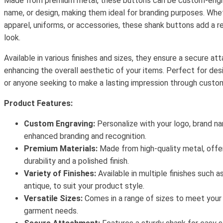
Made from premium metal, these buttons can be custom-engra
name, or design, making them ideal for branding purposes. Whe
apparel, uniforms, or accessories, these shank buttons add a re
look.
Available in various finishes and sizes, they ensure a secure at
enhancing the overall aesthetic of your items. Perfect for des
or anyone seeking to make a lasting impression through custom
Product Features:
Custom Engraving:
Personalize with your logo, brand na
enhanced branding and recognition.
Premium Materials:
Made from high-quality metal, offer
durability and a polished finish.
Variety of Finishes:
Available in multiple finishes such a
antique, to suit your product style.
Versatile Sizes:
Comes in a range of sizes to meet your 
garment needs.