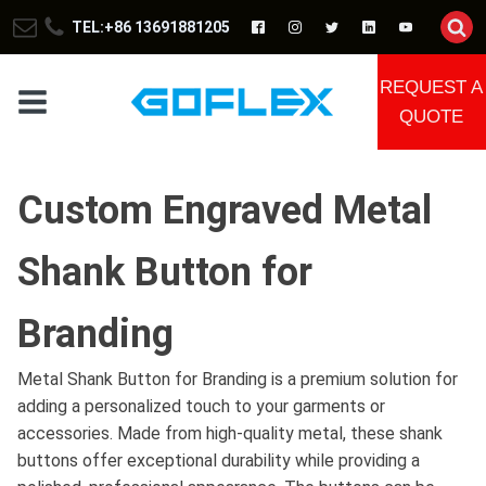
TEL:+86 13691881205
REQUEST A
QUOTE
Custom Engraved Metal
Shank Button for
Branding
Metal Shank Button for Branding is a premium solution for
adding a personalized touch to your garments or
accessories. Made from high-quality metal, these shank
buttons offer exceptional durability while providing a