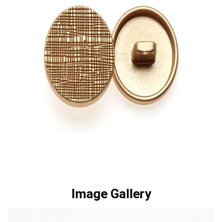
Image Gallery