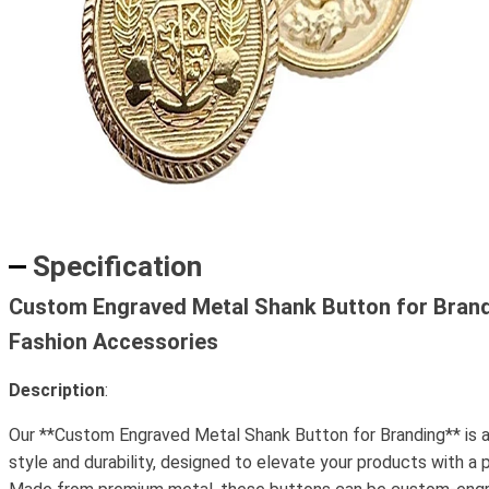
Specification
Custom Engraved Metal Shank Button for Bran
Fashion Accessories
Description
:
Our **Custom Engraved Metal Shank Button for Branding** is a
style and durability, designed to elevate your products with a 