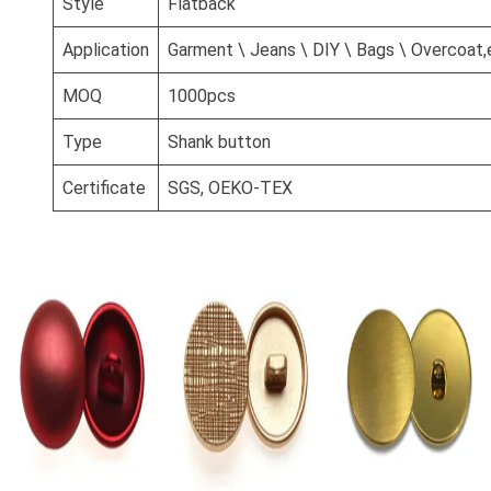
Style
Flatback
Application
Garment \ Jeans \ DIY \ Bags \ Overcoat,
MOQ
1000pcs
Type
Shank button
Certificate
SGS, OEKO-TEX