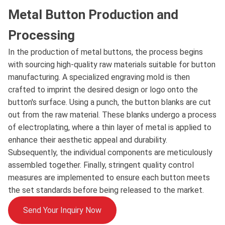
Metal Button Production and
Processing
In the production of metal buttons, the process begins
with sourcing high-quality raw materials suitable for button
manufacturing. A specialized engraving mold is then
crafted to imprint the desired design or logo onto the
button's surface. Using a punch, the button blanks are cut
out from the raw material. These blanks undergo a process
of electroplating, where a thin layer of metal is applied to
enhance their aesthetic appeal and durability.
Subsequently, the individual components are meticulously
assembled together. Finally, stringent quality control
measures are implemented to ensure each button meets
the set standards before being released to the market.
Send Your Inquiry Now