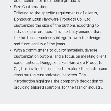
color scheme of their denim products.
Size Customization:
Tailoring to the specific requirements of clients,
Dongguan Lixun Hardware Products Co., Ltd.
customizes the size of the buttons according to
individual preferences. This flexibility ensures that
the buttons seamlessly integrate with the design
and functionality of the jeans.
With a commitment to quality materials, diverse
customization options, and a focus on meeting client
specifications, Dongguan Lixun Hardware Products
Co., Ltd. invites businesses to explore their anti-brass
jeans button customization services. This
introduction highlights the company's dedication to
providing tailored solutions for the fashion industry.