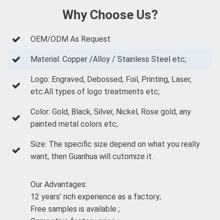
Why Choose Us?
OEM/ODM As Request
Material: Copper /Alloy / Stainless Steel etc;
Logo: Engraved, Debossed, Foil, Printing, Laser,
etc.All types of logo treatments etc;
Color: Gold, Black, Silver, Nickel, Rose gold, any
painted metal colors etc;
Size: The specific size depend on what you really
want, then Guanhua will cutomize it.
Our Advantages:
12 years’ rich experience as a factory;
Free samples is available ;