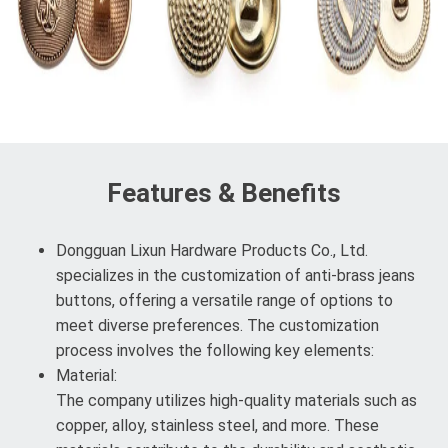
Features & Benefits
Dongguan Lixun Hardware Products Co., Ltd.
specializes in the customization of anti-brass jeans
buttons, offering a versatile range of options to
meet diverse preferences. The customization
process involves the following key elements:
Material:
The company utilizes high-quality materials such as
copper, alloy, stainless steel, and more. These