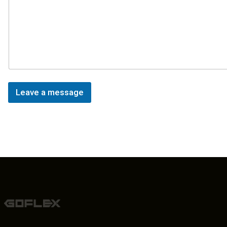
Leave a message