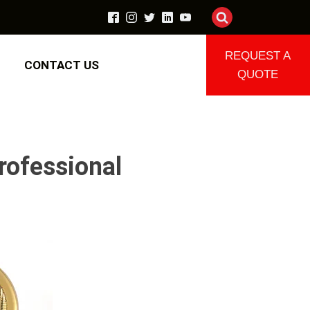
REQUEST A
CONTACT US
QUOTE
rofessional