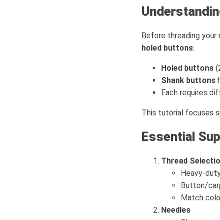
Understandin
Before threading your 
holed buttons
:
Holed buttons
(
Shank buttons
h
Each requires di
This tutorial focuses s
Essential Sup
Thread Selecti
Heavy-duty
Button/carp
Match colo
Needles