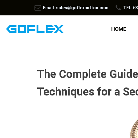
Email: sales@goflexbutton.com
TEL:+8
HOME
The Complete Guide 
Techniques for a Se