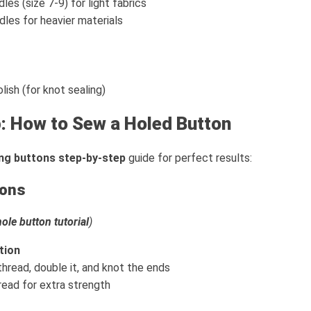
les (size 7-9) for light fabrics
les for heavier materials
olish (for knot sealing)
: How to Sew a Holed Button
ng buttons step-by-step
guide for perfect results:
tons
ole button tutorial
)
tion
thread, double it, and knot the ends
ead for extra strength