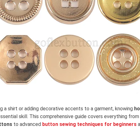
ng a shirt or adding decorative accents to a garment, knowing
ho
essential skill. This comprehensive guide covers everything fro
ttons
to advanced
button sewing techniques for beginners
a