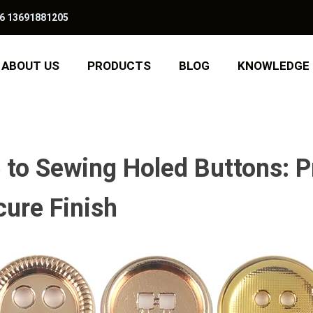
6 13691881205
ABOUT US
PRODUCTS
BLOG
KNOWLEDGE
to Sewing Holed Buttons: P
cure Finish