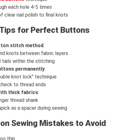
ugh each hole 4-5 times
 clear nail polish to final knots
Tips for Perfect Buttons
utton stitch method
:
nd knots between fabric layers
 tails within the stitching
buttons permanently
:
uble knot lock" technique
 check to thread ends
th thick fabrics
:
nger thread shank
pick as a spacer during sewing
n Sewing Mistakes to Avoid
oo thin