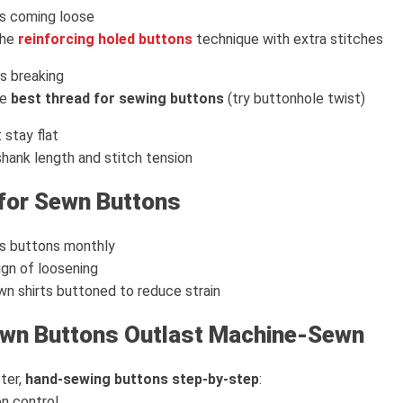
ps coming loose
the
reinforcing holed buttons
technique with extra stitches
s breaking
he
best thread for sewing buttons
(try buttonhole twist)
 stay flat
 shank length and stitch tension
for Sewn Buttons
ss buttons monthly
ign of loosening
n shirts buttoned to reduce strain
wn Buttons Outlast Machine-Sewn
ter,
hand-sewing buttons step-by-step
:
n control