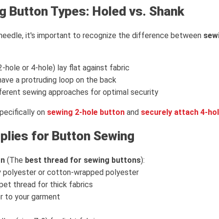
g Button Types: Holed vs. Shank
needle, it's important to recognize the difference between
sewi
2-hole or 4-hole) lay flat against fabric
ave a protruding loop on the back
fferent sewing approaches for optimal security
pecifically on
sewing 2-hole button
and
securely attach 4-ho
plies for Button Sewing
on
(The
best thread for sewing buttons
):
 polyester or cotton-wrapped polyester
et thread for thick fabrics
r to your garment