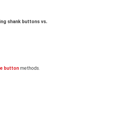
ng shank buttons vs.
le button
methods.