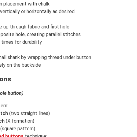
n placement with chalk
vertically or horizontally as desired
 up through fabric and first hole
posite hole, creating parallel stitches
times for durability
all shank by wrapping thread under button
ely on the backside
tons
hole button
)
ern:
itch
(two straight lines)
ch
(X formation)
(square pattern)
ed buttons
technique: