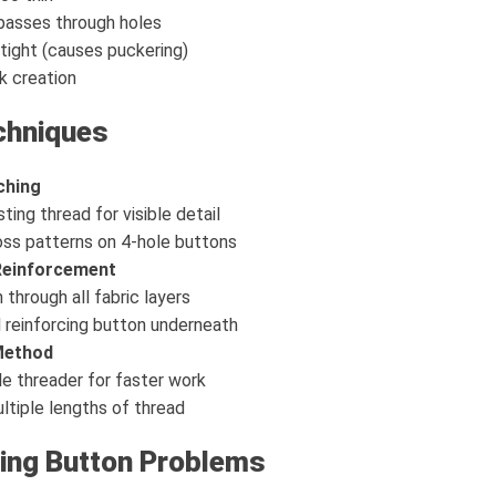
passes through holes
 tight (causes puckering)
k creation
chniques
ching
ting thread for visible detail
oss patterns on 4-hole buttons
 Reinforcement
through all fabric layers
 reinforcing button underneath
Method
e threader for faster work
tiple lengths of thread
ing Button Problems