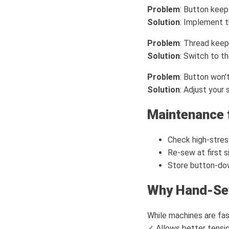
Problem
: Button kee
Solution
: Implement 
Problem
: Thread keep
Solution
: Switch to t
Problem
: Button won't
Solution
: Adjust your
Maintenance 
Check high-stre
Re-sew at first s
Store button-dow
Why Hand-Se
While machines are fas
✓ Allows better tensio