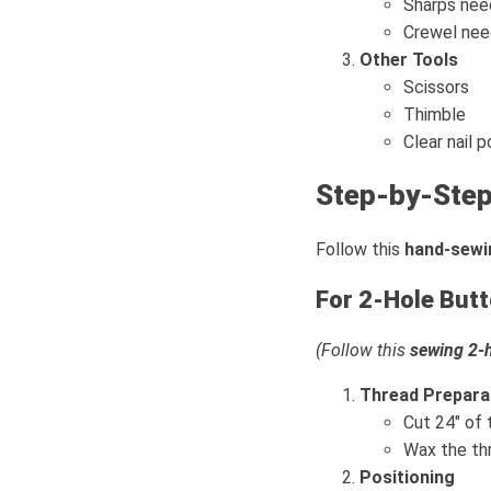
Sharps need
Crewel need
Other Tools
Scissors
Thimble
Clear nail p
Step-by-Step
Follow this
hand-sewi
For 2-Hole But
(Follow this
sewing 2-h
Thread Prepara
Cut 24" of 
Wax the thr
Positioning