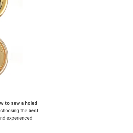
w to sew a holed
m choosing the
best
nd experienced