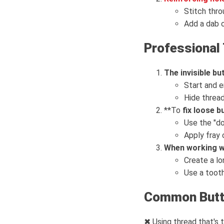
Stitch thro
Add a dab of
Professional 
The invisible b
Start and e
Hide thread
**To
fix loose 
Use the "do
Apply fray
When working wi
Create a lo
Use a tooth
Common Butto
✖ Using thread that's t