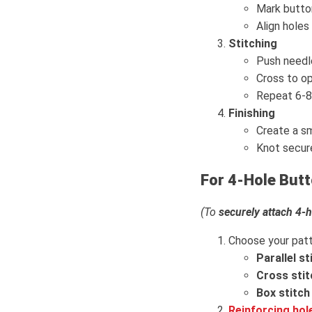
Mark butto
Align holes 
Stitching
Push needle
Cross to op
Repeat 6-8 
Finishing
Create a sm
Knot secur
For 4-Hole But
(To
securely attach 4-
Choose your patt
Parallel st
Cross stit
Box stitch
Reinforcing hol