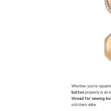
Whether you're repairi
button
properly is an 
thread for sewing bu
stitchers alike.