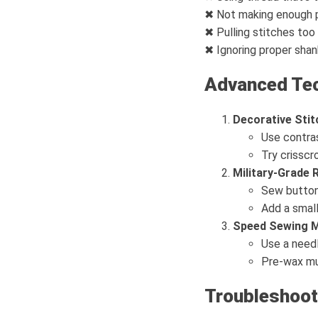
✖ Not making enough 
✖ Pulling stitches too
✖ Ignoring proper shan
Advanced Te
Decorative Stit
Use contras
Try crisscr
Military-Grade
Sew button 
Add a small
Speed Sewing 
Use a needl
Pre-wax mul
Troubleshoot