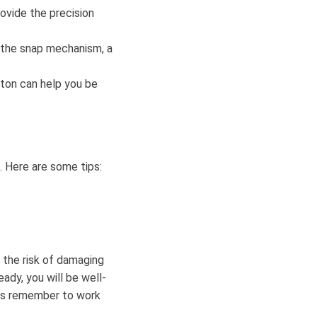
ovide the precision
ng the snap mechanism, a
ton can help you be
. Here are some tips:
e the risk of damaging
ady, you will be well-
ys remember to work