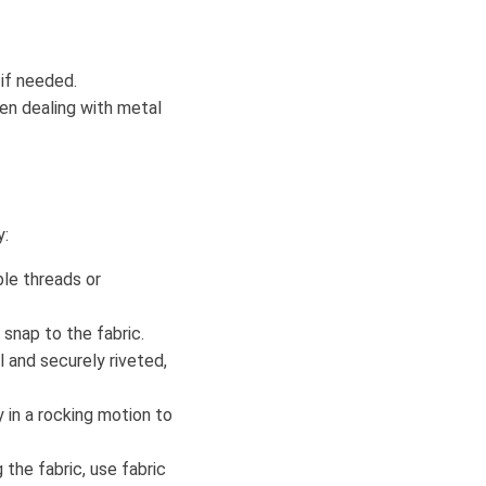
 if needed.
hen dealing with metal
y:
ble threads or
snap to the fabric.
l and securely riveted,
y in a rocking motion to
 the fabric, use fabric