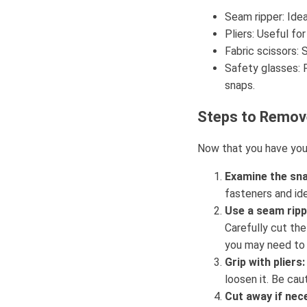
Seam ripper: Idea
Pliers: Useful fo
Fabric scissors: 
Safety glasses: P
snaps.
Steps to Remo
Now that you have your
Examine the sna
fasteners and ide
Use a seam ripp
Carefully cut the
you may need to 
Grip with pliers:
loosen it. Be cau
Cut away if nec