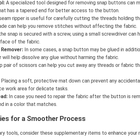
l:
A specialized tool designed for removing snap buttons can ma
that has a tapered end for better access to the button.
eam ripper is useful for carefully cutting the threads holding th
lade can help you remove stitches without affecting the fabric.
the snap is secured with a screw, using a small screwdriver can 
face of the fabric.
e Remover:
In some cases, a snap button may be glued in additi
will help dissolve any glue without harming the fabric.
p pair of scissors can help you cut away any threads or fabric th
Placing a soft, protective mat down can prevent any accident
ce work area for delicate tasks.
ad:
In case you need to repair the fabric after the button is re
d in a color that matches.
lies for a Smoother Process
mary tools, consider these supplementary items to enhance your 