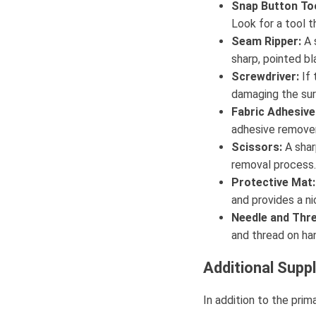
Snap Button Too
Look for a tool 
Seam Ripper:
A s
sharp, pointed b
Screwdriver:
If 
damaging the sur
Fabric Adhesiv
adhesive remover 
Scissors:
A shar
removal process.
Protective Mat:
and provides a ni
Needle and Thre
and thread on han
Additional Supp
In addition to the pri