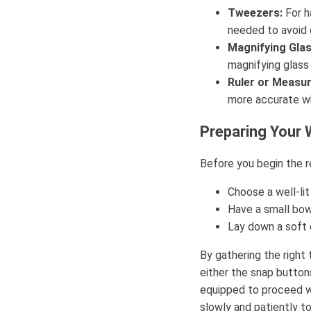
Tweezers:
For h
needed to avoid 
Magnifying Glas
magnifying glass c
Ruler or Measur
more accurate wh
Preparing Your
Before you begin the r
Choose a well-lit
Have a small bow
Lay down a soft c
By gathering the right
either the snap buttons
equipped to proceed w
slowly and patiently to