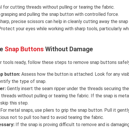
l for cutting threads without pulling or tearing the fabric.
r grasping and pulling the snap button with controlled force.
Sharp, precise scissors can help in cleanly cutting away the snap
rotect your eyes while working with sharp tools, particularly w
ve
Snap Buttons
Without Damage
 tools ready, follow these steps to remove snap buttons safel
p button:
Assess how the button is attached. Look for any visi
ntify the type of snap.
er:
Gently insert the seam ripper under the threads securing the 
 threads without pulling or tearing the fabric. If the snap is meta
skip this step.
For metal snaps, use pliers to grip the snap button. Pull it gentl
tious not to pull too hard to avoid tearing the fabric.
essary:
If the snap is proving difficult to remove and is damaging