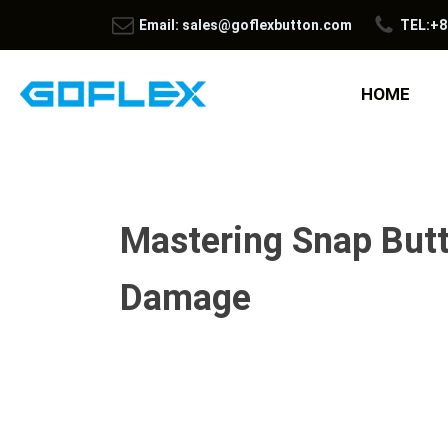
Email: sales@goflexbutton.com
TEL:+8
HOME
Mastering Snap Butt
Damage