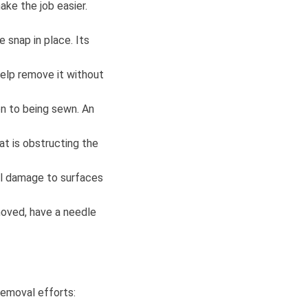
ke the job easier.
e snap in place. Its
help remove it without
on to being sewn. An
at is obstructing the
al damage to surfaces
moved, have a needle
removal efforts: