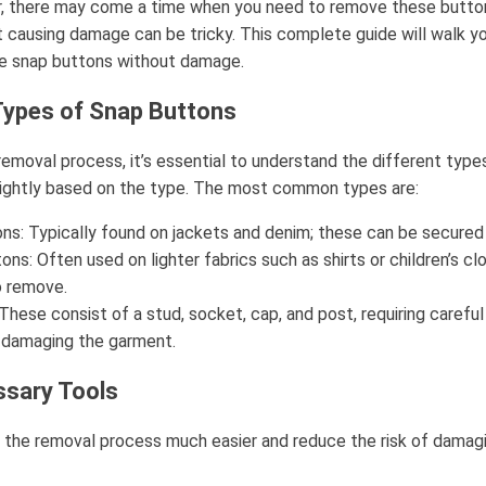
r, there may come a time when you need to remove these buttons
 causing damage can be tricky. This complete guide will walk y
e snap buttons without damage.
Types of Snap Buttons
 removal process, it’s essential to understand the different type
slightly based on the type. The most common types are:
ns: Typically found on jackets and denim; these can be secured 
ons: Often used on lighter fabrics such as shirts or children’s clo
o remove.
These consist of a stud, socket, cap, and post, requiring careful
 damaging the garment.
ssary Tools
the removal process much easier and reduce the risk of damagin