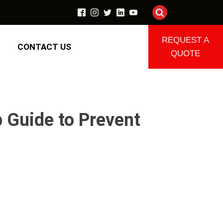
REQUEST A
CONTACT US
QUOTE
 Guide to Prevent