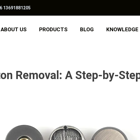
6 13691881205
ABOUT US
PRODUCTS
BLOG
KNOWLEDGE
on Removal: A Step-by-Step