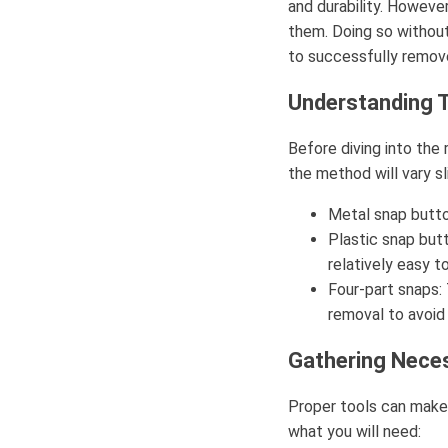
and durability. Howeve
them. Doing so without
to successfully remov
Understanding 
Before diving into the
the method will vary 
Metal snap butto
Plastic snap butt
relatively easy t
Four-part snaps: 
removal to avoid
Gathering Nece
Proper tools can make 
what you will need: