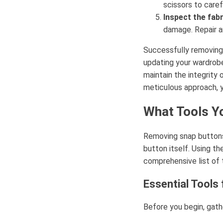
scissors to caref
Inspect the fabr
damage. Repair a
Successfully removing 
updating your wardrobe,
maintain the integrity 
meticulous approach, 
What Tools Y
Removing snap buttons 
button itself. Using th
comprehensive list of t
Essential Tools
Before you begin, gath