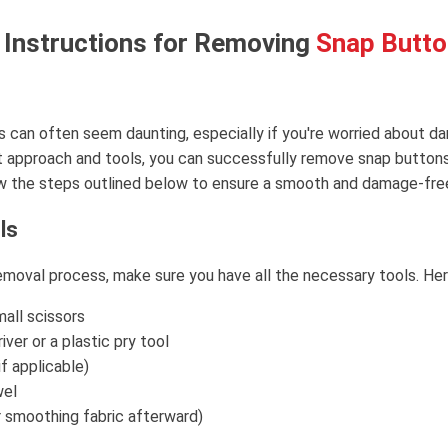
 Instructions for Removing
Snap Butt
can often seem daunting, especially if you're worried about da
ht approach and tools, you can successfully remove snap button
ow the steps outlined below to ensure a smooth and damage-fre
ls
emoval process, make sure you have all the necessary tools. Here
mall scissors
ver or a plastic pry tool
if applicable)
wel
or smoothing fabric afterward)