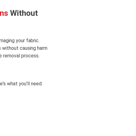
ons
Without
maging your fabric.
s without causing harm
e removal process.
's what you'll need: