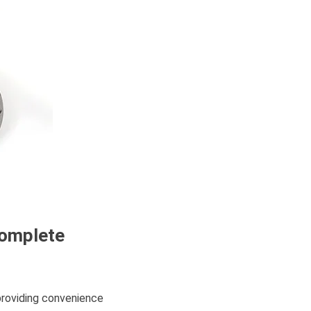
Complete
providing convenience