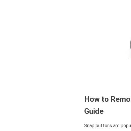
How to Rem
Guide
Snap buttons are popu