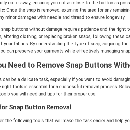
ully cut it away, ensuring you cut as close to the button as poss
ic:
Once the snap is removed, examine the area for any remaining
ny minor damages with needle and thread to ensure longevity.
snap buttons without damage requires patience and the right t
 altering clothing, or replacing broken snaps, following these ca
of your fabrics. By understanding the type of snap, acquiring the 
you can preserve your garments while effectively managing snap
ou Need to Remove Snap Buttons Wit
can be a delicate task, especially if you want to avoid damagin
e right tools is essential for a successful removal process. Below,
ools you will need and tips for their proper use.
 for Snap Button Removal
er the following tools that will make the task easier and help y