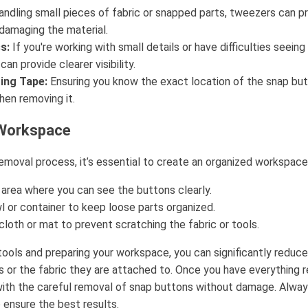
andling small pieces of fabric or snapped parts, tweezers can pr
damaging the material.
s:
If you're working with small details or have difficulties seei
an provide clearer visibility.
ing Tape:
Ensuring you know the exact location of the snap but
en removing it.
 Workspace
emoval process, it’s essential to create an organized workspace
 area where you can see the buttons clearly.
l or container to keep loose parts organized.
loth or mat to prevent scratching the fabric or tools.
 tools and preparing your workspace, you can significantly reduc
 or the fabric they are attached to. Once you have everything re
ith the careful removal of snap buttons without damage. Alwa
 ensure the best results.