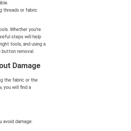
ible.
 threads or fabric
ools. Whether you're
reful steps will help
right tools, and using a
 button removal.
hout Damage
g the fabric or the
 you will find a
ou avoid damage: