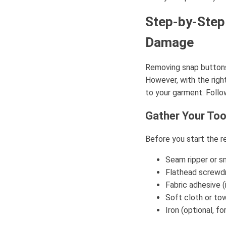
Step-by-Step
Damage
Removing snap buttons 
However, with the rig
to your garment. Foll
Gather Your Too
Before you start the r
Seam ripper or s
Flathead screwdri
Fabric adhesive (
Soft cloth or to
Iron (optional, f