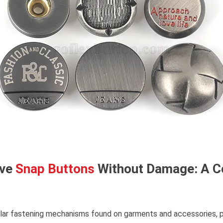
ove
Snap Buttons
Without Damage: A 
lar fastening mechanisms found on garments and accessories, 