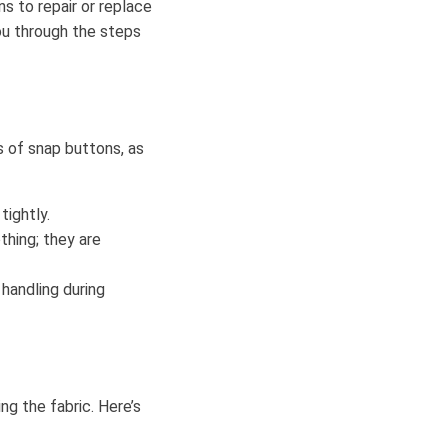
 to repair or replace
ou through the steps
s of snap buttons, as
tightly.
thing; they are
 handling during
g the fabric. Here’s