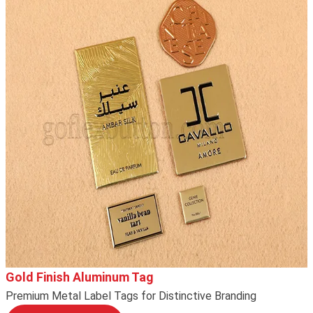
Gold Finish Aluminum Tag
Premium Metal Label Tags for Distinctive Branding