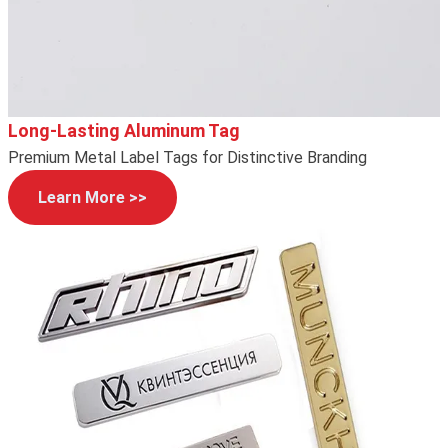
Long-Lasting Aluminum Tag
Premium Metal Label Tags for Distinctive Branding
Learn More >>