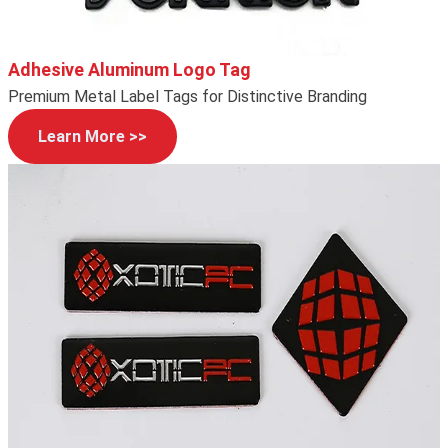
Adhesive Aluminum Logo Tag
Premium Metal Label Tags for Distinctive Branding
Learn More >>