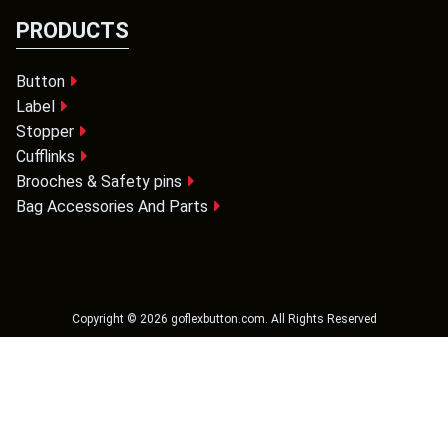
PRODUCTS
Button
Label
Stopper
Cufflinks
Brooches & Safety pins
Bag Accessories And Parts
Copyright ©
2026
goflexbutton.com
. All Rights Reserved