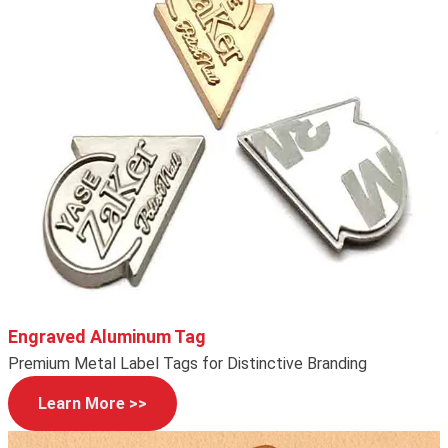
Engraved Aluminum Tag
Premium Metal Label Tags for Distinctive Branding
Learn More >>