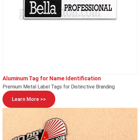
Aluminum Tag for Name Identification
Premium Metal Label Tags for Distinctive Branding
Learn More >>