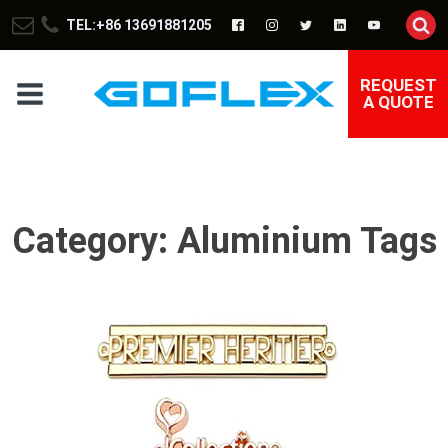
TEL:+86 13691881205
REQUEST
A QUOTE
Category:
Aluminium Tags