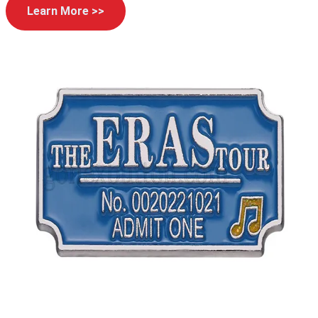
Learn More >>