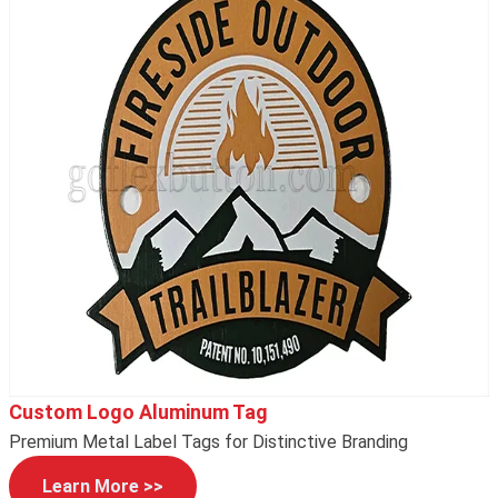
Custom Logo Aluminum Tag
Premium Metal Label Tags for Distinctive Branding
Learn More >>