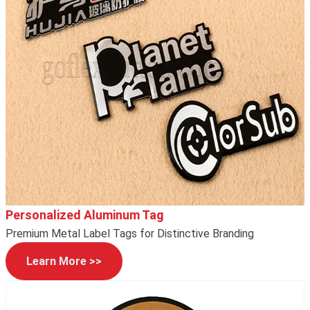
Personalized Aluminum Tag
Premium Metal Label Tags for Distinctive Branding
Learn More >>