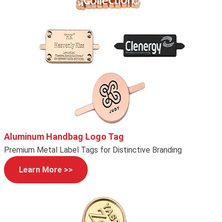
Aluminum Handbag Logo Tag
Premium Metal Label Tags for Distinctive Branding
Learn More >>