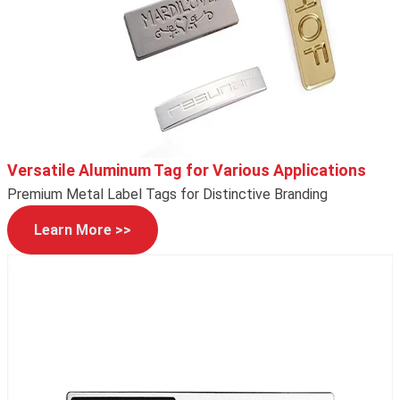
Versatile Aluminum Tag for Various Applications
Premium Metal Label Tags for Distinctive Branding
Learn More >>