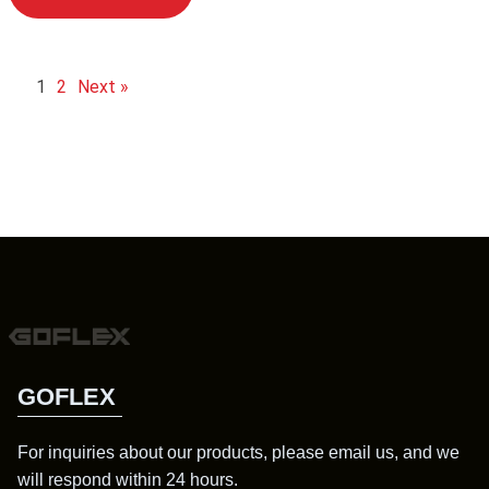
1
2
Next »
GOFLEX
For inquiries about our products, please email us, and we
will respond within 24 hours.