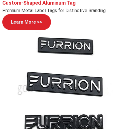
Custom-Shaped Aluminum Tag
Premium Metal Label Tags for Distinctive Branding
Learn More >>