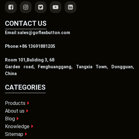
CONTACT US
Email:sales@goflexbutton.com
Phone:+86 13691881205
Room 101,Buliding 3, 68
Garden road, Fenghuanggang, Tangxia Town, Dongguan,
China
CATEGORIES
Products
About us
Blog
Knowledge
Sitemap