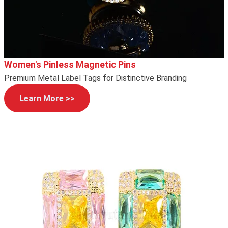
Women's Pinless Magnetic Pins
Premium Metal Label Tags for Distinctive Branding
Learn More >>