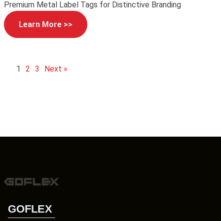
Premium Metal Label Tags for Distinctive Branding
Learn More >>
1
2
3
Next »
GOFLEX