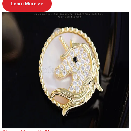
Learn More >>