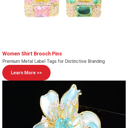
Women Shirt Brooch Pins
Premium Metal Label Tags for Distinctive Branding
Learn More >>