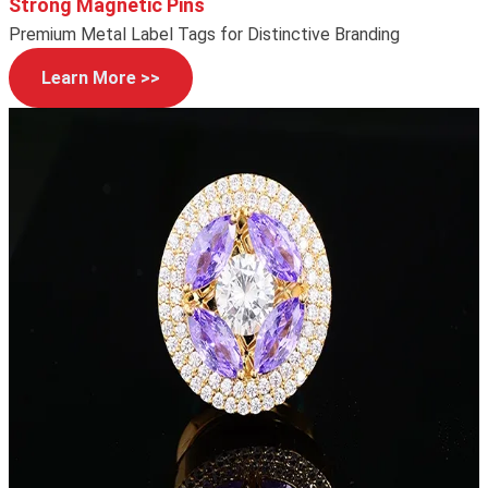
Strong Magnetic Pins
Premium Metal Label Tags for Distinctive Branding
Learn More >>