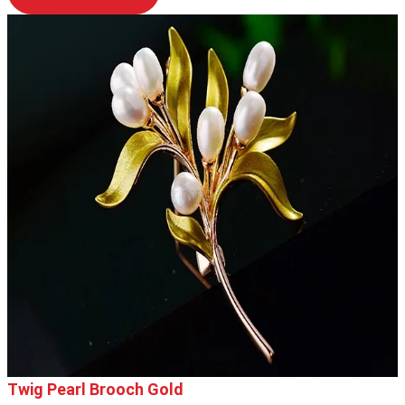
Twig Pearl Brooch Gold