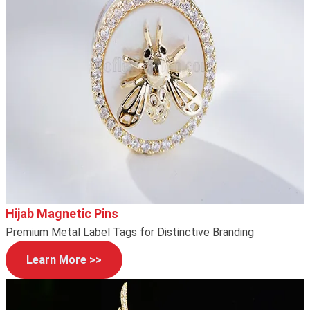
Hijab Magnetic Pins
Premium Metal Label Tags for Distinctive Branding
Learn More >>