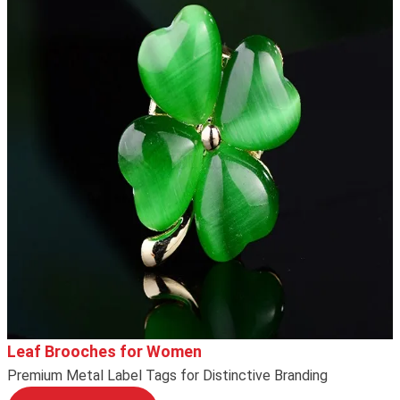
Leaf Brooches for Women
Premium Metal Label Tags for Distinctive Branding