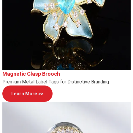
Magnetic Clasp Brooch
Premium Metal Label Tags for Distinctive Branding
Learn More >>