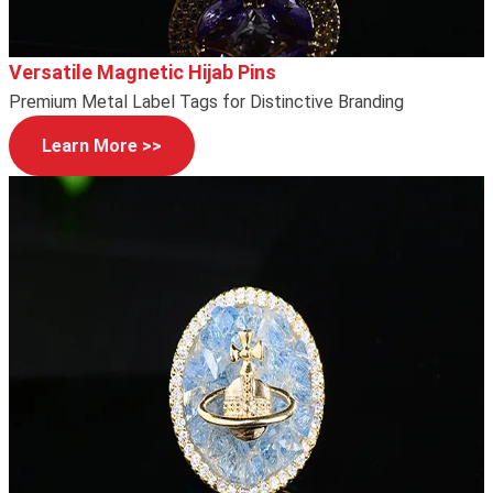
Versatile Magnetic Hijab Pins
Premium Metal Label Tags for Distinctive Branding
Learn More >>