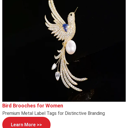
Bird Brooches for Women
Premium Metal Label Tags for Distinctive Branding
Learn More >>