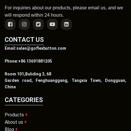
For inquiries about our products, please email us, and we
will respond within 24 hours.
CONTACT US
Email:sales@goflexbutton.com
Phone:+86 13691881205
Room 101,Buliding 3, 68
Garden road, Fenghuanggang, Tangxia Town, Dongguan,
China
CATEGORIES
Products
About us
Blog