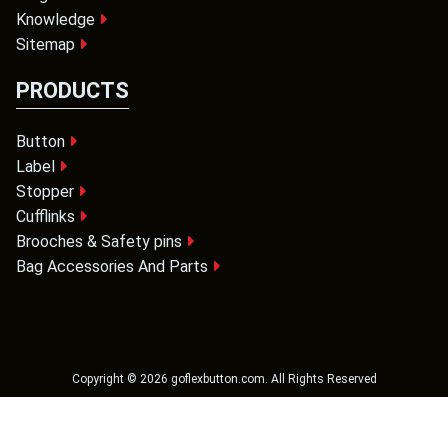
Knowledge
Sitemap
PRODUCTS
Button
Label
Stopper
Cufflinks
Brooches & Safety pins
Bag Accessories And Parts
Copyright ©
2026
goflexbutton.com
. All Rights Reserved