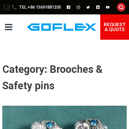
TEL:+86 13691881205
REQUEST
A QUOTE
Category:
Brooches &
Safety pins