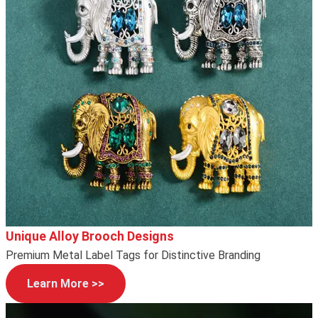
Unique Alloy Brooch Designs
Premium Metal Label Tags for Distinctive Branding
Learn More >>