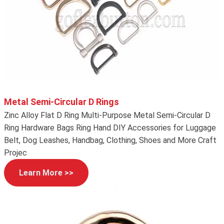
Metal Semi-Circular D Rings
Zinc Alloy Flat D Ring Multi-Purpose Metal Semi-Circular D
Ring Hardware Bags Ring Hand DIY Accessories for Luggage
Belt, Dog Leashes, Handbag, Clothing, Shoes and More Craft
Projec
Learn More >>