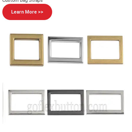
Custom Bag Straps
Learn More >>