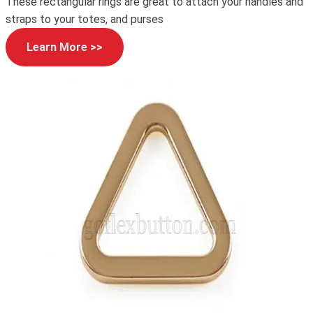
These rectangular rings are great to attach your handles and
straps to your totes, and purses
Learn More >>