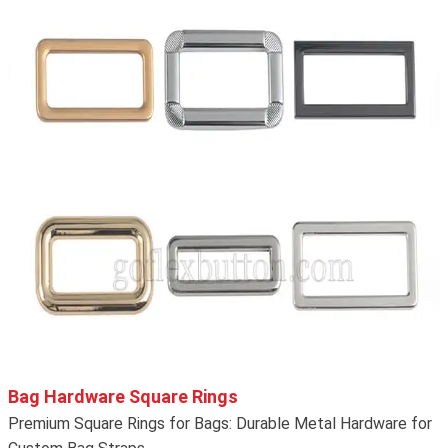
Bag Hardware Square Rings
Premium Square Rings for Bags: Durable Metal Hardware for