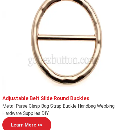
Adjustable Belt Slide Round Buckles
Metal Purse Clasp Bag Strap Buckle Handbag Webbing
Hardware Supplies DIY
Learn More >>