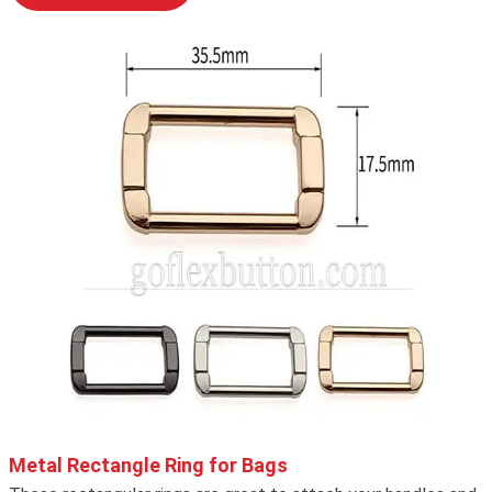
Metal Rectangle Ring for Bags