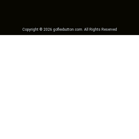
Copyright ©
2026
goflexbutton.com
. All Rights Reserved