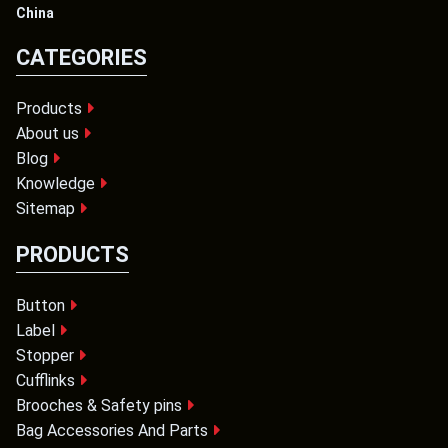
China
CATEGORIES
Products
About us
Blog
Knowledge
Sitemap
PRODUCTS
Button
Label
Stopper
Cufflinks
Brooches & Safety pins
Bag Accessories And Parts