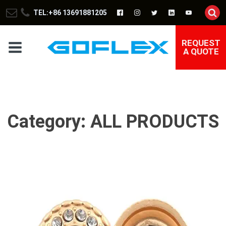
TEL:+86 13691881205
REQUEST
A QUOTE
Category:
ALL PRODUCTS