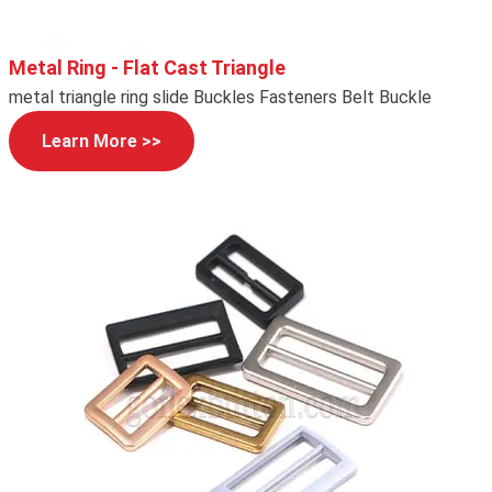
Metal Ring - Flat Cast Triangle
metal triangle ring slide Buckles Fasteners Belt Buckle
Learn More >>