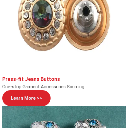
Press-fit Jeans Buttons
One-stop Garment Accessories Sourcing
Learn More >>