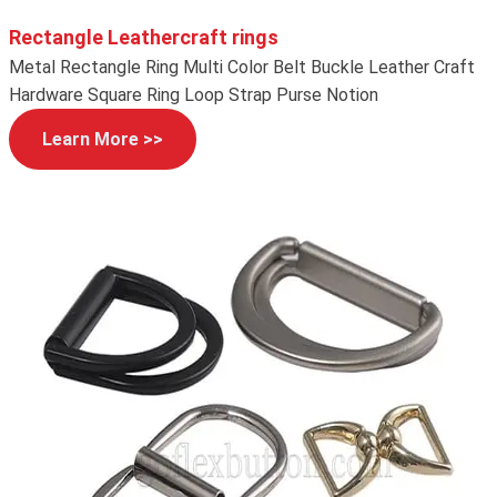
Rectangle Leathercraft rings
Metal Rectangle Ring Multi Color Belt Buckle Leather Craft
Hardware Square Ring Loop Strap Purse Notion
Learn More >>