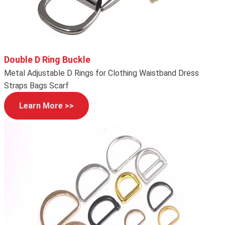
Double D Ring Buckle
Metal Adjustable D Rings for Clothing Waistband Dress
Straps Bags Scarf
Learn More >>