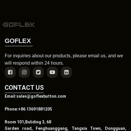
GOFLEX
For inquiries about our products, please email us, and we
will respond within 24 hours.
CONTACT US
Email:sales@goflexbutton.com
Phone:+86 13691881205
Room 101,Buliding 3, 68
Garden road, Fenghuanggang, Tangxia Town, Dongguan,