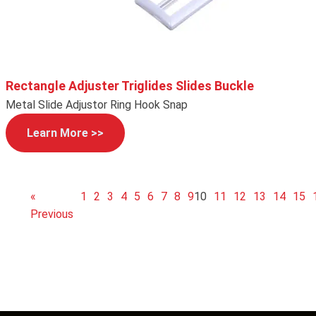
Rectangle Adjuster Triglides Slides Buckle
Metal Slide Adjustor Ring Hook Snap
Learn More >>
«
1
2
3
4
5
6
7
8
9
10
11
12
13
14
15
Previous