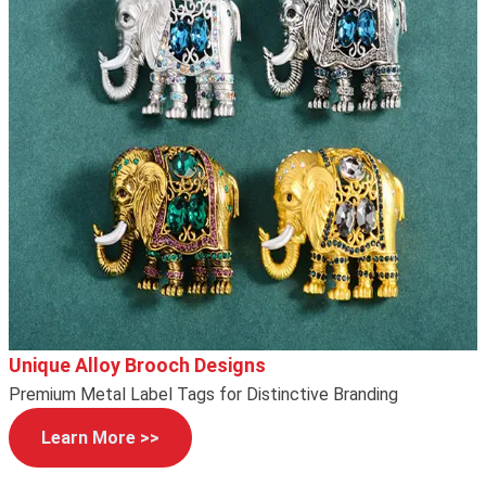
Unique Alloy Brooch Designs
Premium Metal Label Tags for Distinctive Branding
Learn More >>