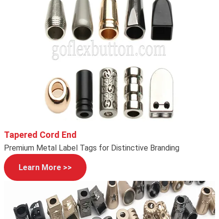
Tapered Cord End
Premium Metal Label Tags for Distinctive Branding
Learn More >>