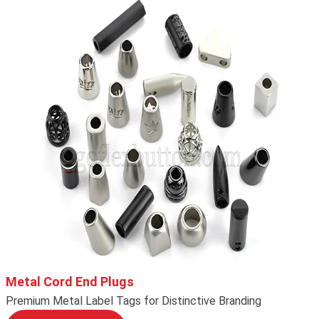
Metal Cord End Plugs
Premium Metal Label Tags for Distinctive Branding