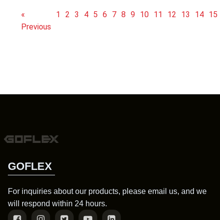
«
1
2
3
4
5
6
7
8
9
10
11
12
13
14
15
Previous
GOFLEX
For inquiries about our products, please email us, and we
will respond within 24 hours.