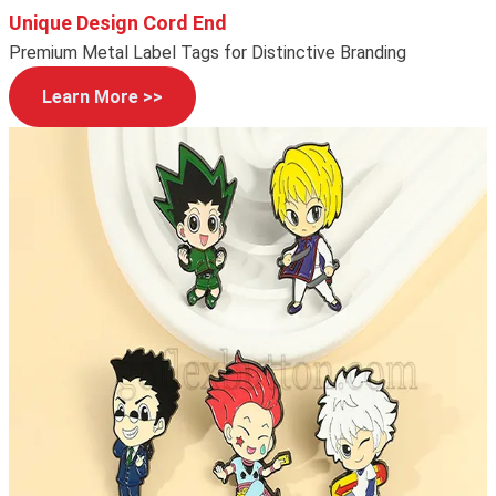
Unique Design Cord End
Premium Metal Label Tags for Distinctive Branding
Learn More >>