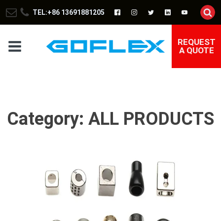
TEL:+86 13691881205
REQUEST
A QUOTE
Category:
ALL PRODUCTS