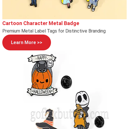
Cartoon Character Metal Badge
Premium Metal Label Tags for Distinctive Branding
Learn More >>