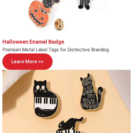
Halloween Enamel Badge
Premium Metal Label Tags for Distinctive Branding
Learn More >>