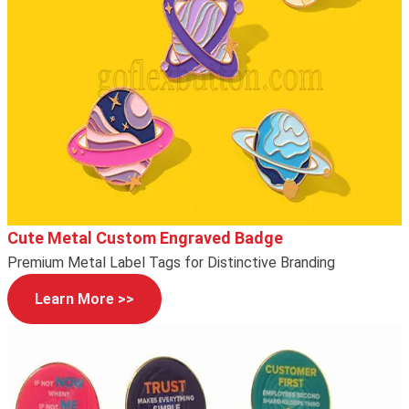
Cute Metal Custom Engraved Badge
Premium Metal Label Tags for Distinctive Branding
Learn More >>