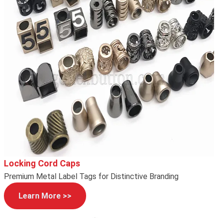
Locking Cord Caps
Premium Metal Label Tags for Distinctive Branding
Learn More >>