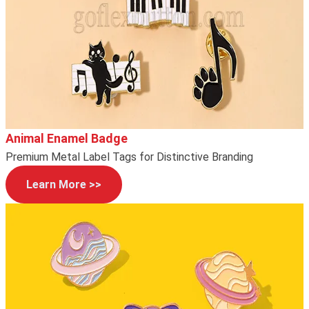
Animal Enamel Badge
Premium Metal Label Tags for Distinctive Branding
Learn More >>