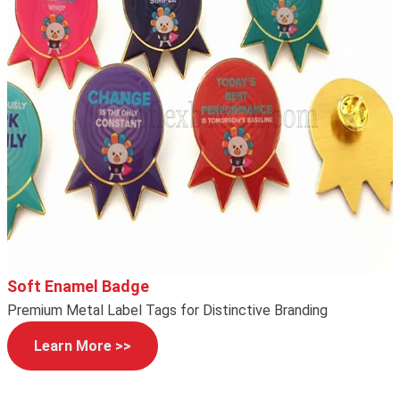
Soft Enamel Badge
Premium Metal Label Tags for Distinctive Branding
Learn More >>