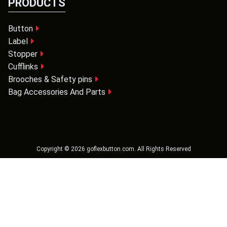
PRODUCTS
Button
Label
Stopper
Cufflinks
Brooches & Safety pins
Bag Accessories And Parts
Copyright ©
2026
goflexbutton.com
. All Rights Reserved