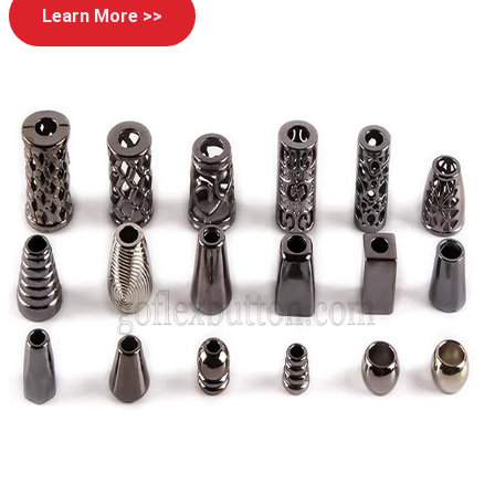
Learn More >>