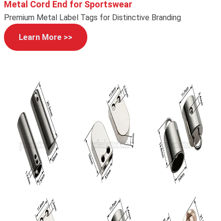
Metal Cord End for Sportswear
Premium Metal Label Tags for Distinctive Branding
Learn More >>