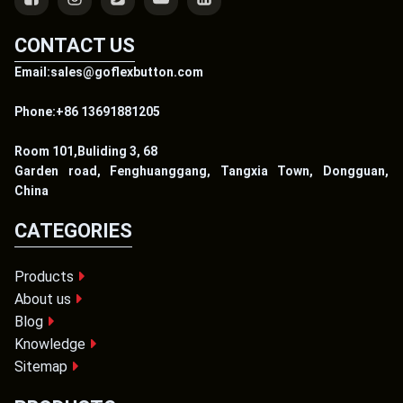
CONTACT US
Email:sales@goflexbutton.com
Phone:+86 13691881205
Room 101,Buliding 3, 68
Garden road, Fenghuanggang, Tangxia Town, Dongguan,
China
CATEGORIES
Products
About us
Blog
Knowledge
Sitemap