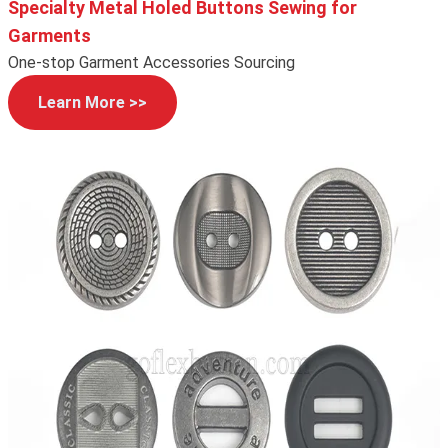
Specialty Metal Holed Buttons Sewing for
Garments
One-stop Garment Accessories Sourcing
Learn More >>