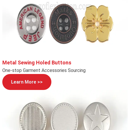
Metal Sewing Holed Buttons
One-stop Garment Accessories Sourcing
Learn More >>