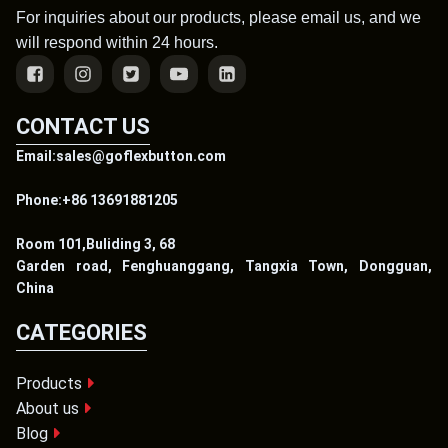
For inquiries about our products, please email us, and we
will respond within 24 hours.
CONTACT US
Email:sales@goflexbutton.com
Phone:+86 13691881205
Room 101,Buliding 3, 68
Garden road, Fenghuanggang, Tangxia Town, Dongguan,
China
CATEGORIES
Products
About us
Blog