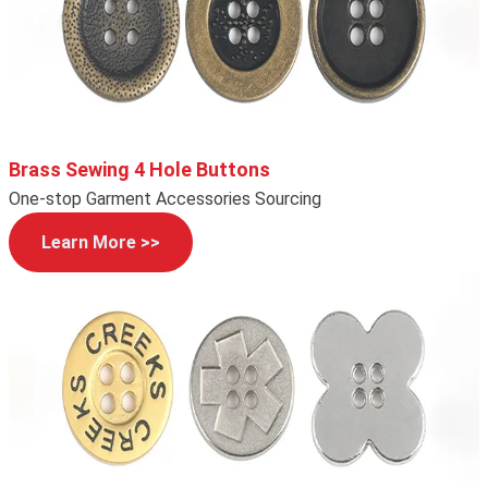
Brass Sewing 4 Hole Buttons
One-stop Garment Accessories Sourcing
Learn More >>