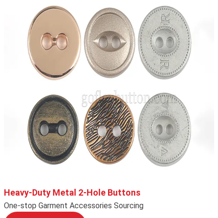
Heavy-Duty Metal 2-Hole Buttons
One-stop Garment Accessories Sourcing