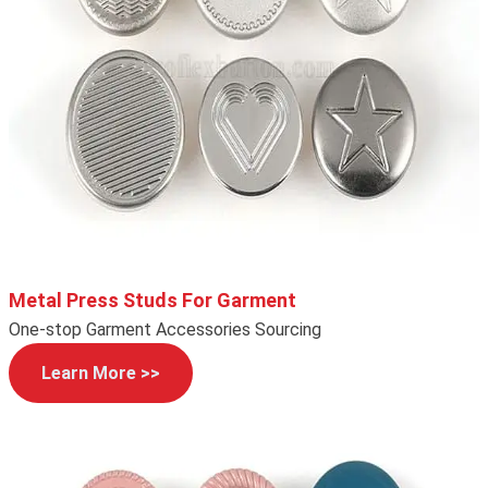
Metal Press Studs For Garment
One-stop Garment Accessories Sourcing
Learn More >>