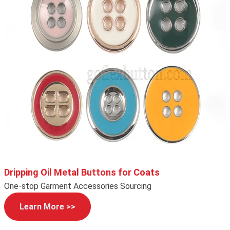
Dripping Oil Metal Buttons for Coats
One-stop Garment Accessories Sourcing
Learn More >>