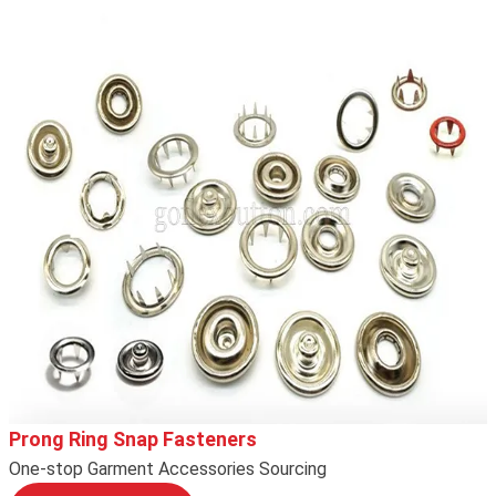
Prong Ring Snap Fasteners
One-stop Garment Accessories Sourcing