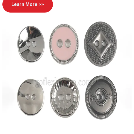
Learn More >>