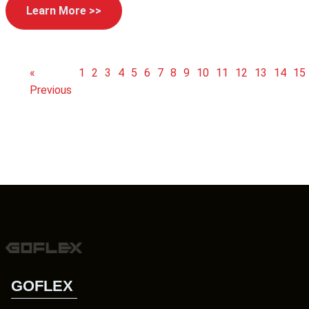
Learn More >>
«
1
2
3
4
5
6
7
8
9
10
11
12
13
14
15
Previous
GOFLEX