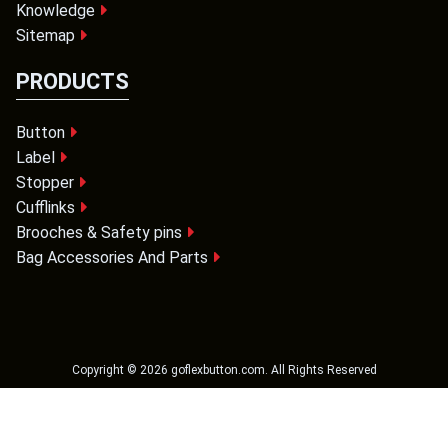
Knowledge
Sitemap
PRODUCTS
Button
Label
Stopper
Cufflinks
Brooches & Safety pins
Bag Accessories And Parts
Copyright ©
2026
goflexbutton.com
. All Rights Reserved