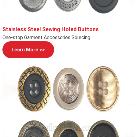
Stainless Steel Sewing Holed Buttons
One-stop Garment Accessories Sourcing
Learn More >>