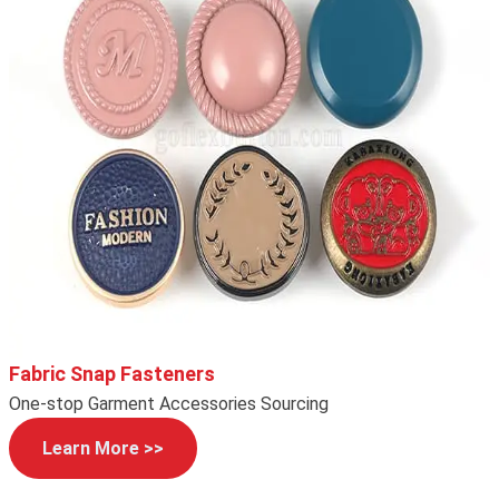
Fabric Snap Fasteners
One-stop Garment Accessories Sourcing
Learn More >>