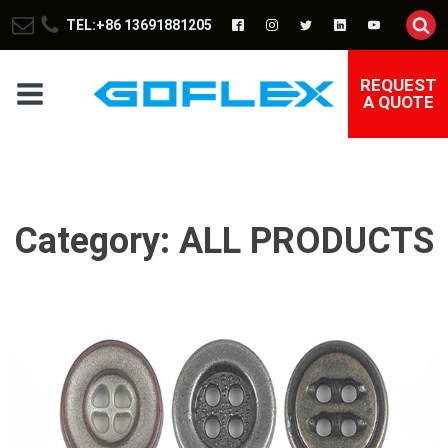
TEL:+86 13691881205
REQUEST
A QUOTE
Category:
ALL PRODUCTS