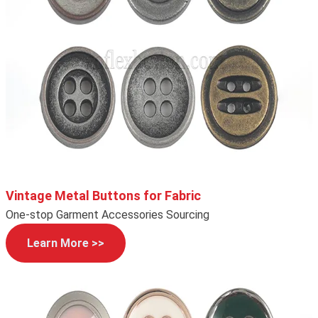
Vintage Metal Buttons for Fabric
One-stop Garment Accessories Sourcing
Learn More >>