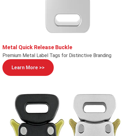
Metal Quick Release Buckle
Premium Metal Label Tags for Distinctive Branding
Learn More >>