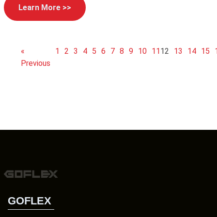
Learn More >>
«
1
2
3
4
5
6
7
8
9
10
11
12
13
14
15
Previous
GOFLEX