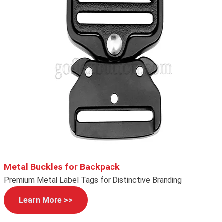
Metal Buckles for Backpack
Premium Metal Label Tags for Distinctive Branding
Learn More >>