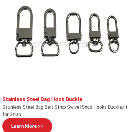
Stainless Steel Bag Hook Buckle
Stainless Steel Bag Belt Strap Swivel Snap Hooks Buckle,fit
for Strap
Learn More >>