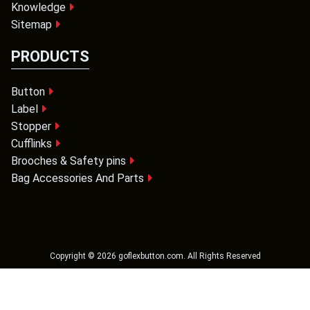
Knowledge
Sitemap
PRODUCTS
Button
Label
Stopper
Cufflinks
Brooches & Safety pins
Bag Accessories And Parts
Copyright ©
2026
goflexbutton.com
. All Rights Reserved