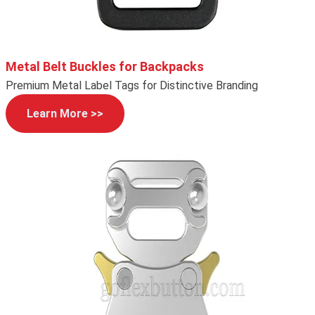
Metal Belt Buckles for Backpacks
Premium Metal Label Tags for Distinctive Branding
Learn More >>