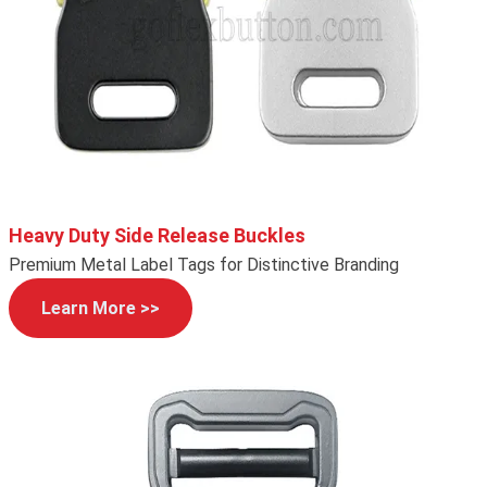
Heavy Duty Side Release Buckles
Premium Metal Label Tags for Distinctive Branding
Learn More >>