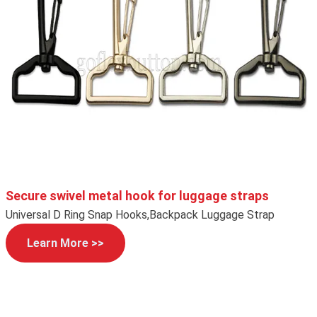
Secure swivel metal hook for luggage straps
Universal D Ring Snap Hooks,Backpack Luggage Strap
Learn More >>