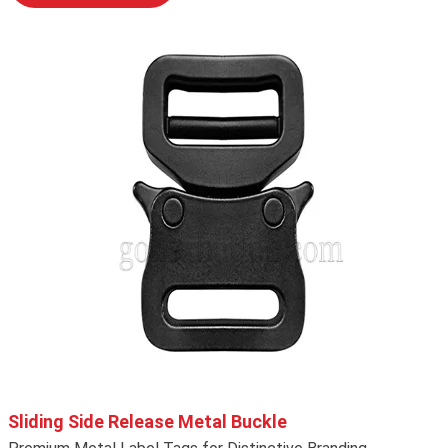
Sliding Side Release Metal Buckle