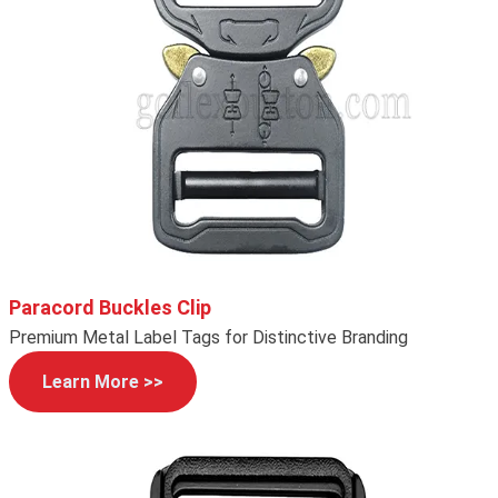
Paracord Buckles Clip
Premium Metal Label Tags for Distinctive Branding
Learn More >>