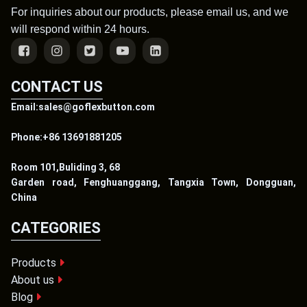
For inquiries about our products, please email us, and we
will respond within 24 hours.
CONTACT US
Email:sales@goflexbutton.com
Phone:+86 13691881205
Room 101,Buliding 3, 68
Garden road, Fenghuanggang, Tangxia Town, Dongguan,
China
CATEGORIES
Products
About us
Blog