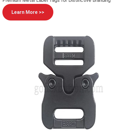
Premium Metal Label Tags for Distinctive Branding
Learn More >>