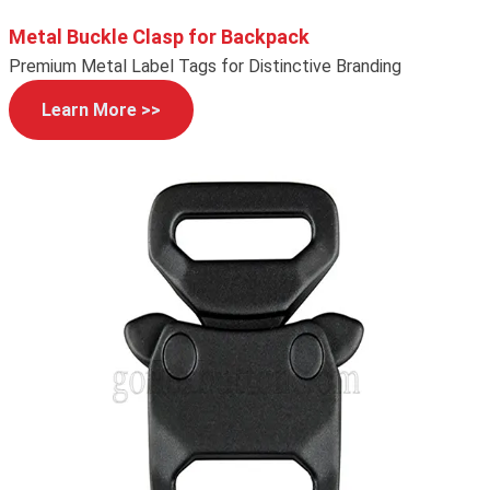
Metal Buckle Clasp for Backpack
Premium Metal Label Tags for Distinctive Branding
Learn More >>