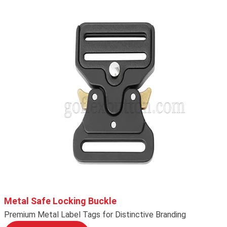
Metal Safe Locking Buckle
Premium Metal Label Tags for Distinctive Branding