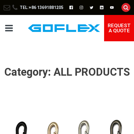
TEL:+86 13691881205
REQUEST
A QUOTE
Category:
ALL PRODUCTS