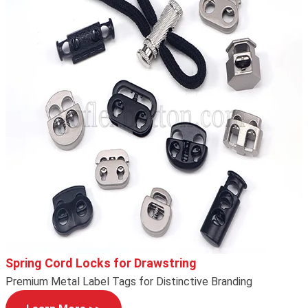
Spring Cord Locks for Drawstring
Premium Metal Label Tags for Distinctive Branding