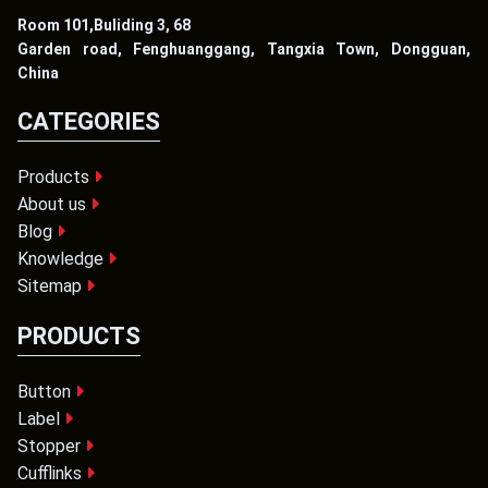
Room 101,Buliding 3, 68
Garden road, Fenghuanggang, Tangxia Town, Dongguan,
China
CATEGORIES
Products
About us
Blog
Knowledge
Sitemap
PRODUCTS
Button
Label
Stopper
Cufflinks