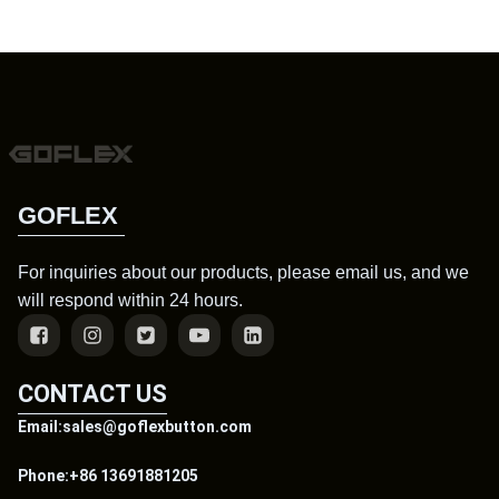
GOFLEX
For inquiries about our products, please email us, and we
will respond within 24 hours.
CONTACT US
Email:sales@goflexbutton.com
Phone:+86 13691881205