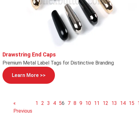
Drawstring End Caps
Premium Metal Label Tags for Distinctive Branding
Learn More >>
«
1
2
3
4
5
6
7
8
9
10
11
12
13
14
15
Previous