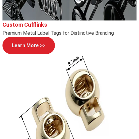
Custom Cufflinks
Premium Metal Label Tags for Distinctive Branding
Learn More >>