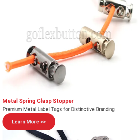
Metal Spring Clasp Stopper
Premium Metal Label Tags for Distinctive Branding
Learn More >>