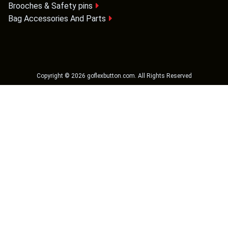
Brooches & Safety pins
Bag Accessories And Parts
Copyright ©
2026
goflexbutton.com
. All Rights Reserved