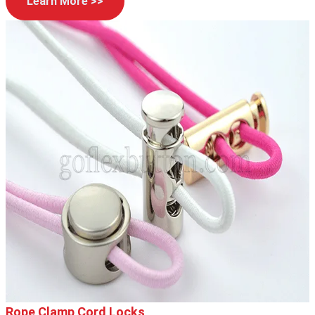
Learn More >>
Rope Clamp Cord Locks