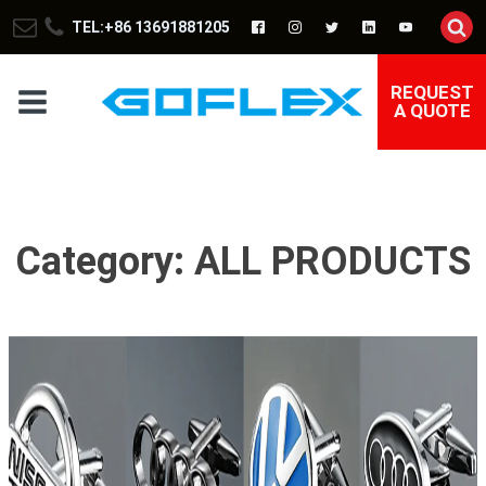
TEL:+86 13691881205
REQUEST
A QUOTE
Category:
ALL PRODUCTS