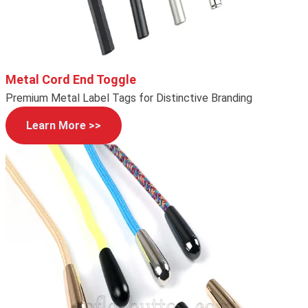
Metal Cord End Toggle
Premium Metal Label Tags for Distinctive Branding
Learn More >>