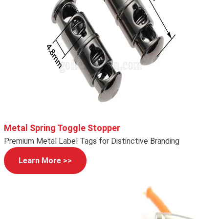
Metal Spring Toggle Stopper
Premium Metal Label Tags for Distinctive Branding
Learn More >>