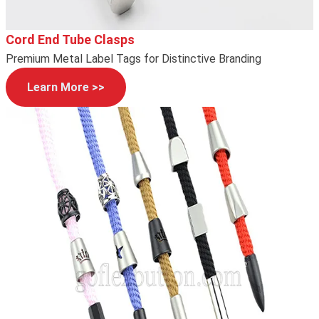
Cord End Tube Clasps
Premium Metal Label Tags for Distinctive Branding
Learn More >>