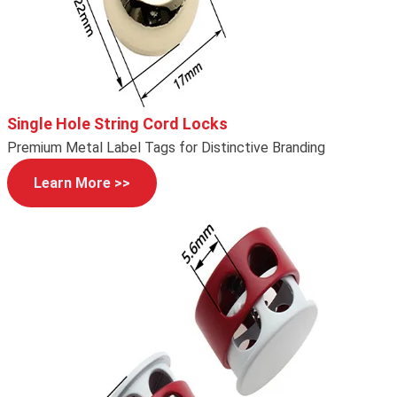
Single Hole String Cord Locks
Premium Metal Label Tags for Distinctive Branding
Learn More >>