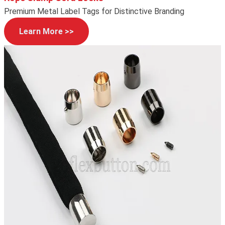
Premium Metal Label Tags for Distinctive Branding
Learn More >>