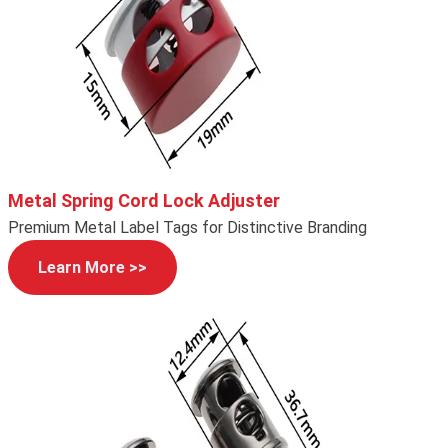
Metal Spring Cord Lock Adjuster
Premium Metal Label Tags for Distinctive Branding
Learn More >>