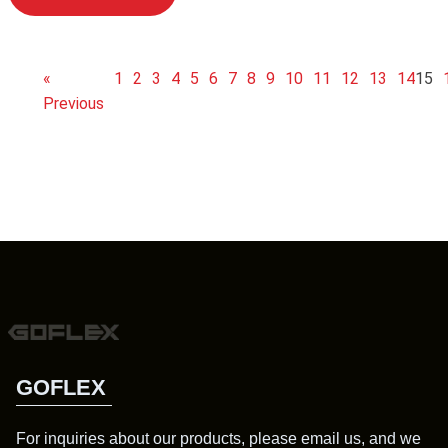
«
1
2
3
4
5
6
7
8
9
10
11
12
13
14
15
Previous
GOFLEX
For inquiries about our products, please email us, and we