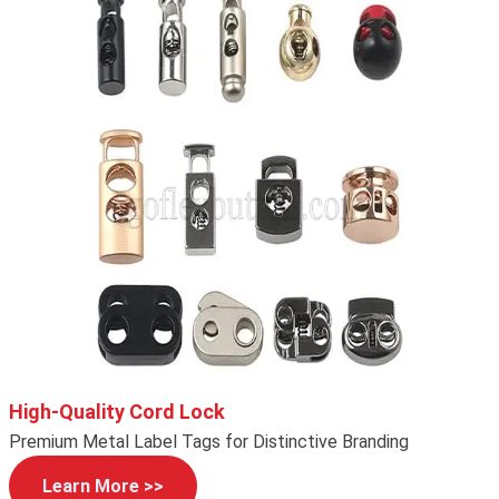
High-Quality Cord Lock
Premium Metal Label Tags for Distinctive Branding
Learn More >>