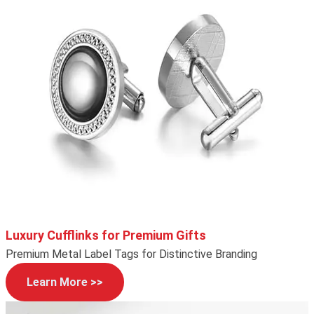
Luxury Cufflinks for Premium Gifts
Premium Metal Label Tags for Distinctive Branding
Learn More >>