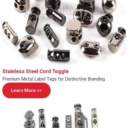
Stainless Steel Cord Toggle
Premium Metal Label Tags for Distinctive Branding
Learn More >>