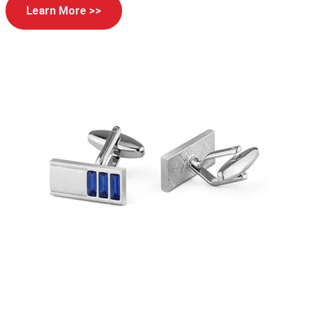
Learn More >>