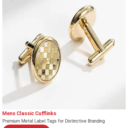
Mens Classic Cufflinks
Premium Metal Label Tags for Distinctive Branding