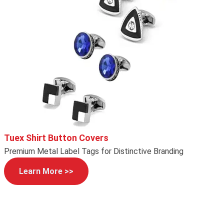
Tuex Shirt Button Covers
Premium Metal Label Tags for Distinctive Branding
Learn More >>