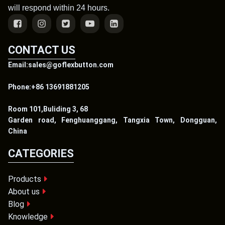
will respond within 24 hours.
CONTACT US
Email:sales@goflexbutton.com
Phone:+86 13691881205
Room 101,Buliding 3, 68
Garden road, Fenghuanggang, Tangxia Town, Dongguan,
China
CATEGORIES
Products
About us
Blog
Knowledge