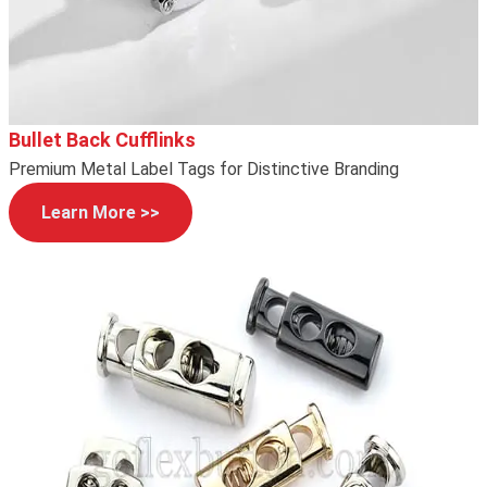
Bullet Back Cufflinks
Premium Metal Label Tags for Distinctive Branding
Learn More >>