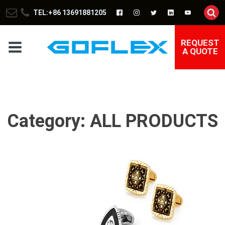
TEL:+86 13691881205
REQUEST
A QUOTE
Category:
ALL PRODUCTS