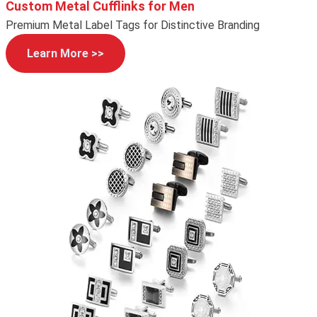
Custom Metal Cufflinks for Men
Premium Metal Label Tags for Distinctive Branding
Learn More >>