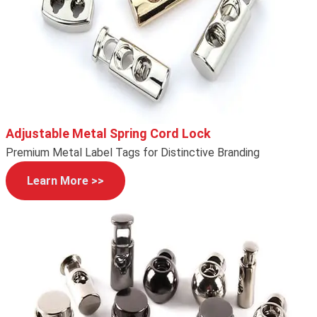
Adjustable Metal Spring Cord Lock
Premium Metal Label Tags for Distinctive Branding
Learn More >>