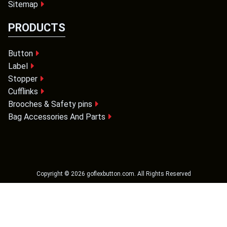
Sitemap
PRODUCTS
Button
Label
Stopper
Cufflinks
Brooches & Safety pins
Bag Accessories And Parts
Copyright ©
2026
goflexbutton.com
. All Rights Reserved