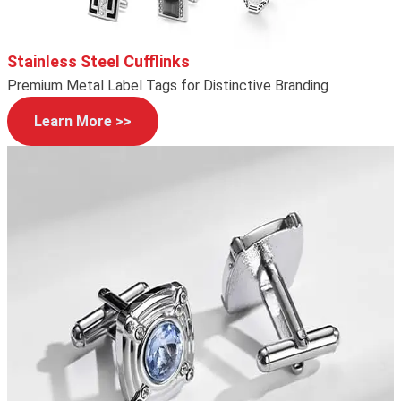
Stainless Steel Cufflinks
Premium Metal Label Tags for Distinctive Branding
Learn More >>