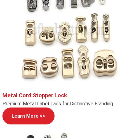
Metal Cord Stopper Lock
Premium Metal Label Tags for Distinctive Branding
Learn More >>