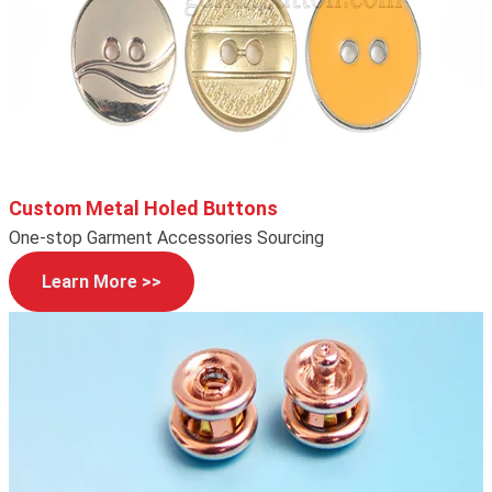
Custom Metal Holed Buttons
One-stop Garment Accessories Sourcing
Learn More >>