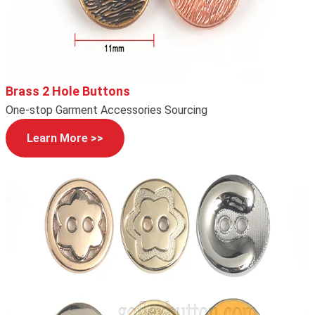
Brass 2 Hole Buttons
One-stop Garment Accessories Sourcing
Learn More >>