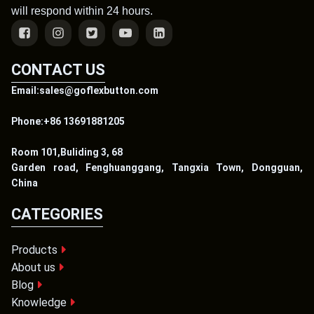
will respond within 24 hours.
CONTACT US
Email:sales@goflexbutton.com
Phone:+86 13691881205
Room 101,Buliding 3, 68
Garden road, Fenghuanggang, Tangxia Town, Dongguan,
China
CATEGORIES
Products
About us
Blog
Knowledge