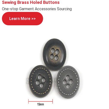
Sewing Brass Holed Buttons
One-stop Garment Accessories Sourcing
Learn More >>