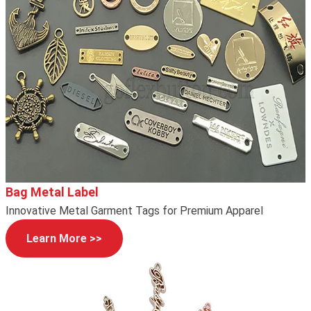
Bag Metal Label
Innovative Metal Garment Tags for Premium Apparel
Learn More >>