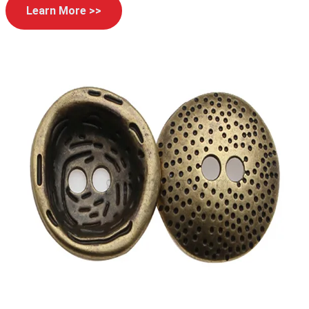
Learn More >>