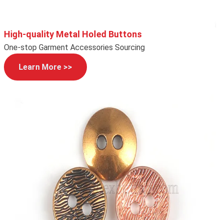
High-quality Metal Holed Buttons
One-stop Garment Accessories Sourcing
Learn More >>