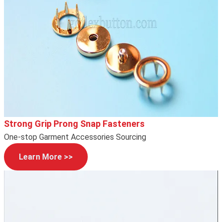
Strong Grip Prong Snap Fasteners
One-stop Garment Accessories Sourcing
Learn More >>