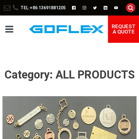
TEL:+86 13691881205
REQUEST
A QUOTE
Category:
ALL PRODUCTS