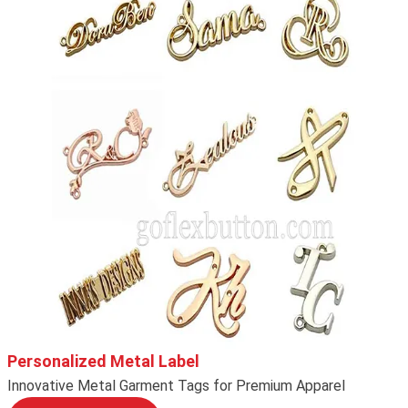
Personalized Metal Label
Innovative Metal Garment Tags for Premium Apparel