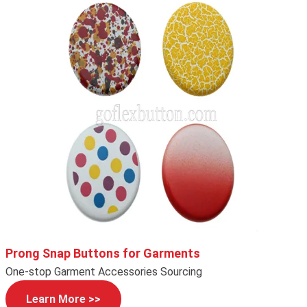
Prong Snap Buttons for Garments
One-stop Garment Accessories Sourcing
Learn More >>