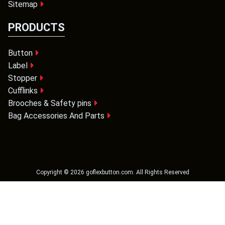
Sitemap
PRODUCTS
Button
Label
Stopper
Cufflinks
Brooches & Safety pins
Bag Accessories And Parts
Copyright ©
2026
goflexbutton.com
. All Rights Reserved