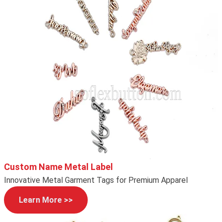
Custom Name Metal Label
Innovative Metal Garment Tags for Premium Apparel
Learn More >>