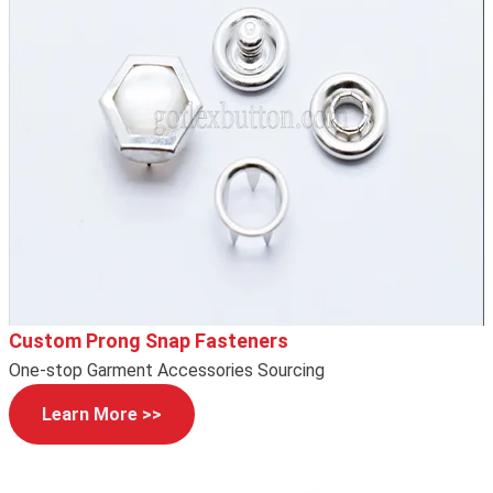
Custom Prong Snap Fasteners
One-stop Garment Accessories Sourcing
Learn More >>