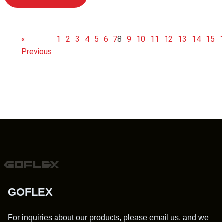
«
1
2
3
4
5
6
7
8
9
10
11
12
13
14
15
Previous
GOFLEX
For inquiries about our products, please email us, and we