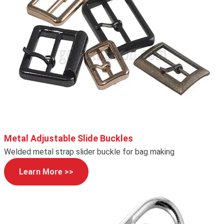
Metal Adjustable Slide Buckles
Welded metal strap slider buckle for bag making
Learn More >>