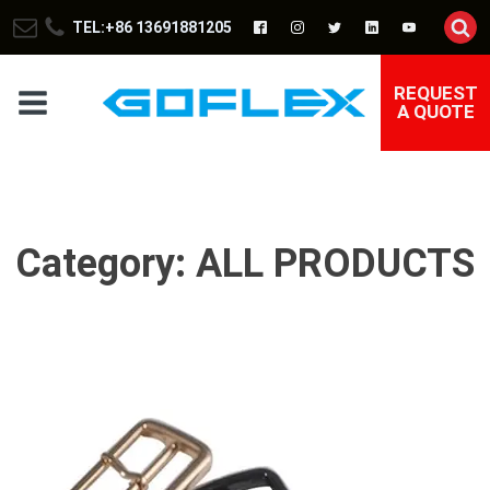
TEL:+86 13691881205
REQUEST
A QUOTE
Category:
ALL PRODUCTS