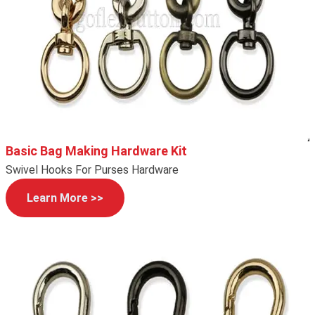
Basic Bag Making Hardware Kit
Swivel Hooks For Purses Hardware
Learn More >>