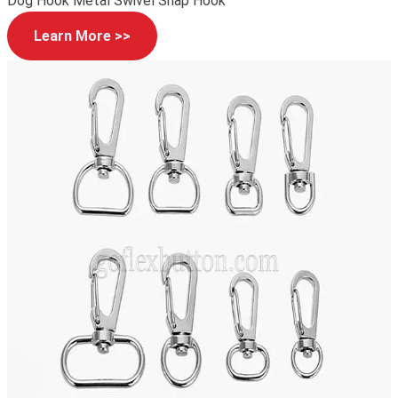
Dog Hook Metal Swivel Snap Hook
Learn More >>