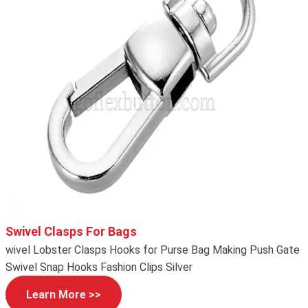
Swivel Clasps For Bags
wivel Lobster Clasps Hooks for Purse Bag Making Push Gate
Swivel Snap Hooks Fashion Clips Silver
Learn More >>