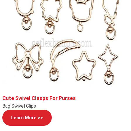
Cute Swivel Clasps For Purses
Bag Swivel Clips
Learn More >>