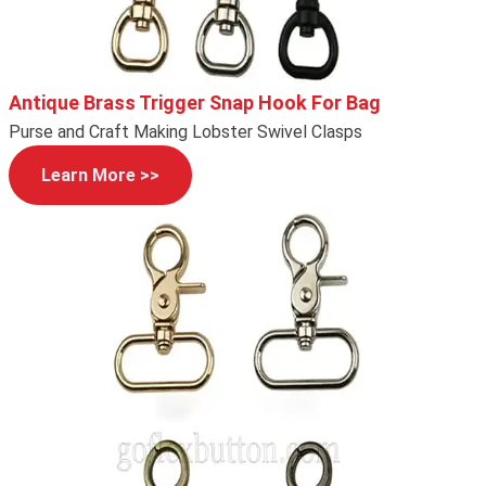
Antique Brass Trigger Snap Hook For Bag
Purse and Craft Making Lobster Swivel Clasps
Learn More >>