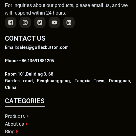
For inquiries about our products, please email us, and we
will respond within 24 hours.
CONTACT US
Email:sales@goflexbutton.com
Phone:+86 13691881205
Room 101,Buliding 3, 68
Garden road, Fenghuanggang, Tangxia Town, Dongguan,
China
CATEGORIES
Products
About us
Blog