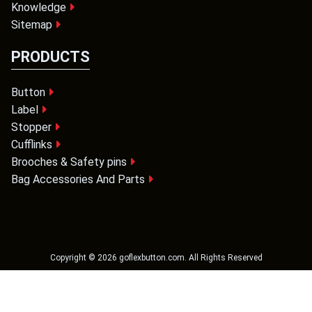
Knowledge
Sitemap
PRODUCTS
Button
Label
Stopper
Cufflinks
Brooches & Safety pins
Bag Accessories And Parts
Copyright ©
2026
goflexbutton.com
. All Rights Reserved