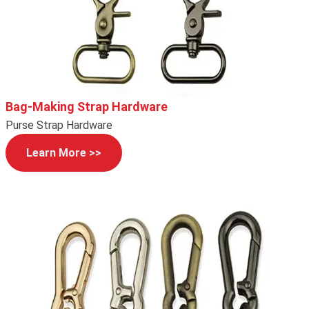
Bag-Making Strap Hardware
Purse Strap Hardware
Learn More >>