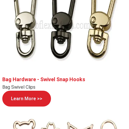
Bag Hardware - Swivel Snap Hooks
Bag Swivel Clips
Learn More >>