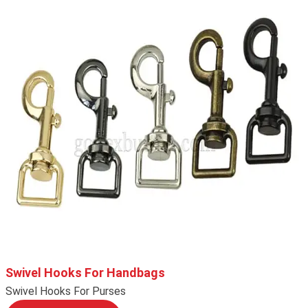
Swivel Hooks For Handbags
Swivel Hooks For Purses