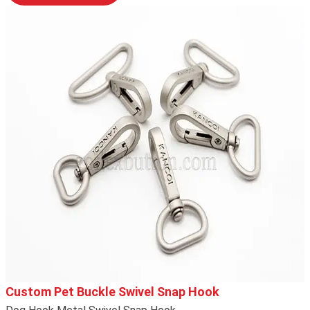
Custom Pet Buckle Swivel Snap Hook