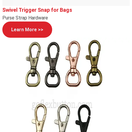
Swivel Trigger Snap for Bags
Purse Strap Hardware
Learn More >>