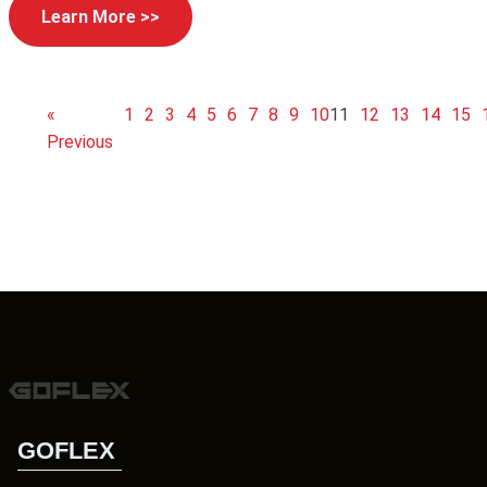
Learn More >>
«
1
2
3
4
5
6
7
8
9
10
11
12
13
14
15
Previous
GOFLEX