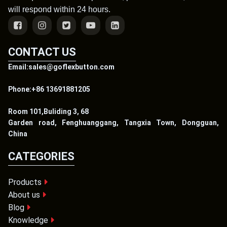
will respond within 24 hours.
CONTACT US
Email:sales@goflexbutton.com
Phone:+86 13691881205
Room 101,Buliding 3, 68
Garden road, Fenghuanggang, Tangxia Town, Dongguan,
China
CATEGORIES
Products
About us
Blog
Knowledge