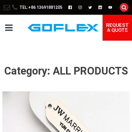
TEL:+86 13691881205
REQUEST
A QUOTE
Category:
ALL PRODUCTS