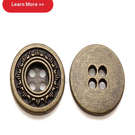
Learn More >>