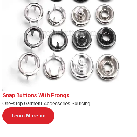
Snap Buttons With Prongs
One-stop Garment Accessories Sourcing
Learn More >>