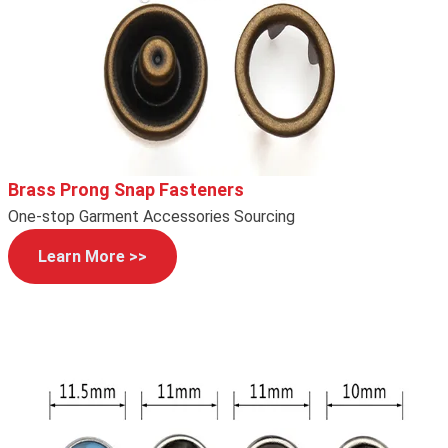
Brass Prong Snap Fasteners
One-stop Garment Accessories Sourcing
Learn More >>