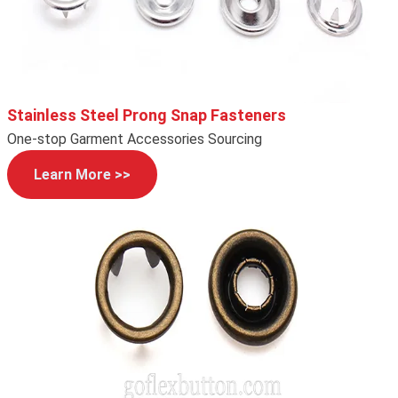
Stainless Steel Prong Snap Fasteners
One-stop Garment Accessories Sourcing
Learn More >>