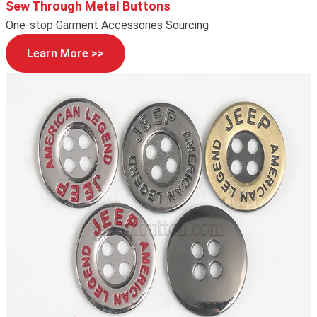
Sew Through Metal Buttons
One-stop Garment Accessories Sourcing
Learn More >>