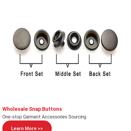
Wholesale Snap Buttons
One-stop Garment Accessories Sourcing
Learn More >>