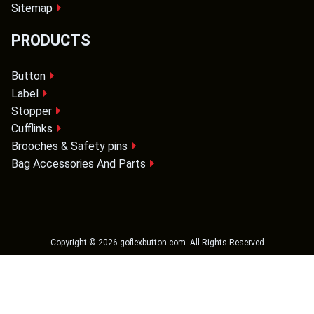
Sitemap
PRODUCTS
Button
Label
Stopper
Cufflinks
Brooches & Safety pins
Bag Accessories And Parts
Copyright ©
2026
goflexbutton.com
. All Rights Reserved