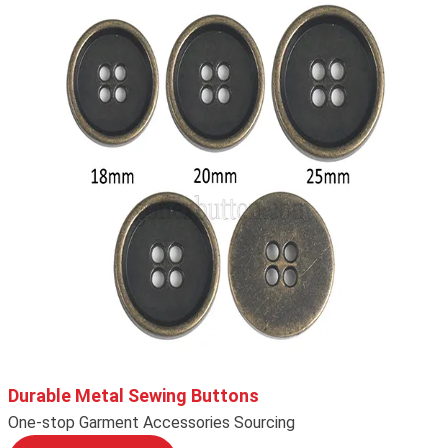
Durable Metal Sewing Buttons
One-stop Garment Accessories Sourcing