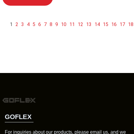
1
2
3
4
5
6
7
8
9
10
11
12
13
14
15
16
17
18
GOFLEX
For inquiries about our products, please email us, and we