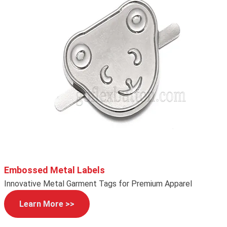
Embossed Metal Labels
Innovative Metal Garment Tags for Premium Apparel
Learn More >>