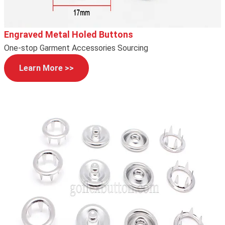
Engraved Metal Holed Buttons
One-stop Garment Accessories Sourcing
Learn More >>