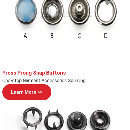
Press Prong Snap Buttons
One-stop Garment Accessories Sourcing
Learn More >>