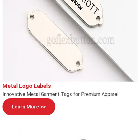
Metal Logo Labels
Innovative Metal Garment Tags for Premium Apparel
Learn More >>